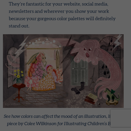
They’re fantastic for your website, social media,
newsletters and wherever you show your work
because your gorgeous color palettes will definitely
stand out.
See how colors can affect the mood of an illustration, like this
piece by Colee Wilkinson for Illustrating Children’s Books