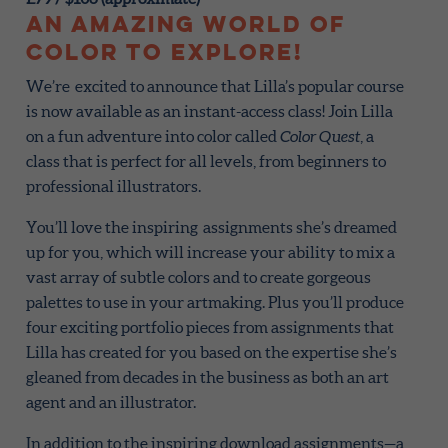
An amazing world of
color to explore!
We’re excited to announce that Lilla’s popular course
is now available as an instant-access class! Join Lilla
on a fun adventure into color called
Color Quest
, a
class that is perfect for all levels, from beginners to
professional illustrators.
You’ll love the inspiring assignments she’s dreamed
up for you, which will increase your ability to mix a
vast array of subtle colors and to create gorgeous
palettes to use in your artmaking. Plus you’ll produce
four exciting portfolio pieces from assignments that
Lilla has created for you based on the expertise she’s
gleaned from decades in the business as both an art
agent and an illustrator.
In addition to the inspiring download assignments—a