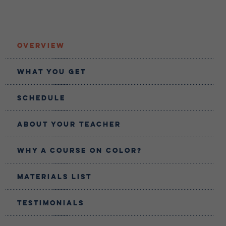
Overview
What You Get
Schedule
About Your teacher
Why a Course on Color?
Materials List
Testimonials