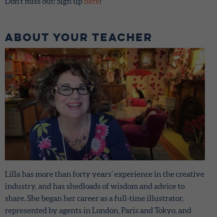
Don’t miss out! Sign up
here
!
About Your teacher
Lilla has more than forty years’ experience in the creative
industry, and has shedloads of wisdom and advice to
share. She began her career as a full-time illustrator,
represented by agents in London, Paris and Tokyo, and