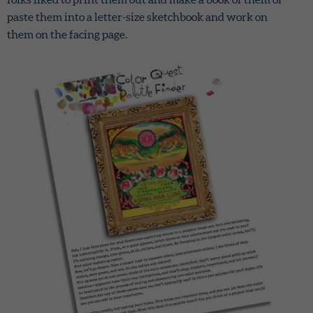
paste them into a letter-size sketchbook and work on
them on the facing page.