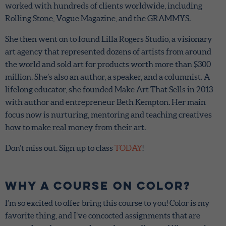
worked with hundreds of clients worldwide, including
Rolling Stone, Vogue Magazine, and the GRAMMYS.
She then went on to found Lilla Rogers Studio, a visionary
art agency that represented dozens of artists from around
the world and sold art for products worth more than $300
million. She’s also an author, a speaker, and a columnist. A
lifelong educator, she founded Make Art That Sells in 2013
with author and entrepreneur Beth Kempton. Her main
focus now is nurturing, mentoring and teaching creatives
how to make real money from their art.
Don’t miss out. Sign up to class
TODAY
!
Why a Course on Color?
I’m so excited to offer bring this course to you! Color is my
favorite thing, and I’ve concocted assignments that are