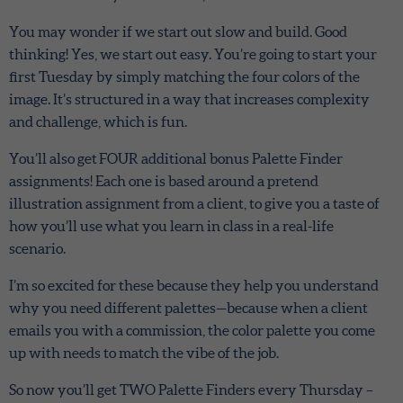
You may wonder if we start out slow and build. Good
thinking! Yes, we start out easy. You’re going to start your
first Tuesday by simply matching the four colors of the
image. It’s structured in a way that increases complexity
and challenge, which is fun.
You’ll also get FOUR additional bonus Palette Finder
assignments! Each one is based around a pretend
illustration assignment from a client, to give you a taste of
how you’ll use what you learn in class in a real-life
scenario.
I’m so excited for these because they help you understand
why you need different palettes—because when a client
emails you with a commission, the color palette you come
up with needs to match the vibe of the job.
So now you’ll get TWO Palette Finders every Thursday –