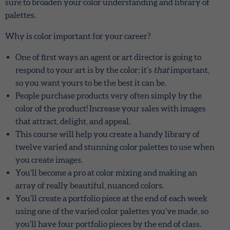
sure to broaden your color understanding and library of
palettes.
Why is color important for your career?
One of first ways an agent or art director is going to
respond to your art is by the color; it’s
that
important,
so you want yours to be the best it can be.
People purchase products very often simply by the
color of the product! Increase your sales with images
that attract, delight, and appeal.
This course will help you create a handy library of
twelve varied and stunning color palettes to use when
you create images.
You’ll become a pro at color mixing and making an
array of really beautiful, nuanced colors.
You’ll create a portfolio piece at the end of each week
using one of the varied color palettes you’ve made, so
you’ll have four portfolio pieces by the end of class.