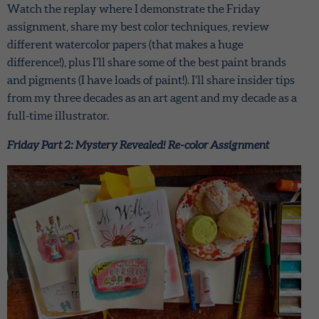
Watch the replay where I demonstrate the Friday
assignment, share my best color techniques, review
different watercolor papers (that makes a huge
difference!), plus I’ll share some of the best paint brands
and pigments (I have loads of paint!). I’ll share insider tips
from my three decades as an art agent and my decade as a
full-time illustrator.
Friday Part 2: Mystery Revealed! Re-color Assignment