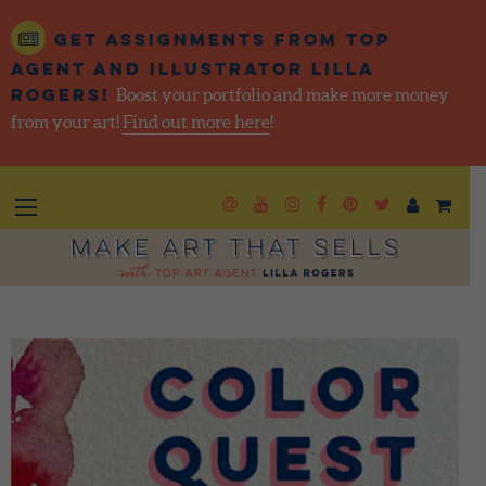
Get assignments from top
agent and illustrator Lilla
Rogers!
Boost your portfolio and make more money
from your art!
Find out more here
!
Newsletter
Goto YouTube
Goto Instagram
Goto Facebook
Goto Pintere
Goto Twit
Make Art That Sells