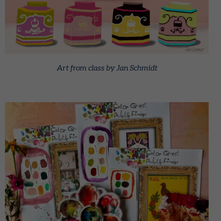
Art from class by Jan Schmidt