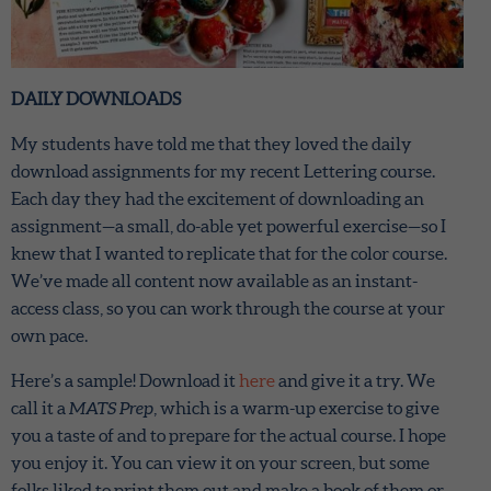
DAILY DOWNLOADS
My students have told me that they loved the daily
download assignments for my recent Lettering course.
Each day they had the excitement of downloading an
assignment—a small, do-able yet powerful exercise—so I
knew that I wanted to replicate that for the color course.
We’ve made all content now available as an instant-
access class, so you can work through the course at your
own pace.
Here’s a sample! Download it
here
and give it a try. We
call it a
MATS Prep
, which is a warm-up exercise to give
you a taste of and to prepare for the actual course. I hope
you enjoy it. You can view it on your screen, but some
folks liked to print them out and make a book of them or