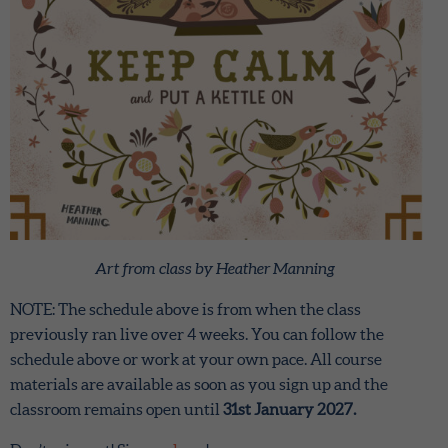
Art from class by Heather Manning
NOTE: The schedule above is from when the class
previously ran live over 4 weeks. You can follow the
schedule above or work at your own pace. All course
materials are available as soon as you sign up and the
classroom remains open until
31st January 2027.