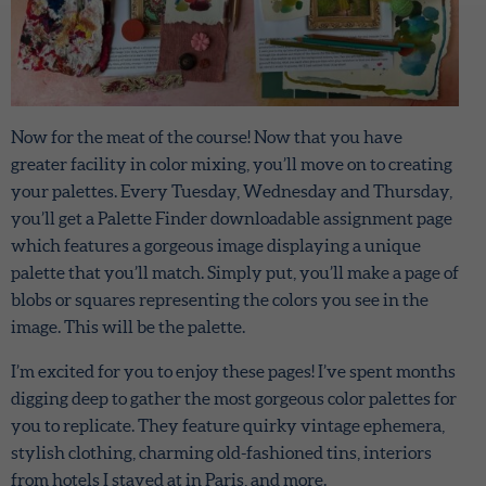
Now for the meat of the course! Now that you have
greater facility in color mixing, you’ll move on to creating
your palettes. Every Tuesday, Wednesday and Thursday,
you’ll get a Palette Finder downloadable assignment page
which features a gorgeous image displaying a unique
palette that you’ll match. Simply put, you’ll make a page of
blobs or squares representing the colors you see in the
image. This will be the palette.
I’m excited for you to enjoy these pages! I’ve spent months
digging deep to gather the most gorgeous color palettes for
you to replicate. They feature quirky vintage ephemera,
stylish clothing, charming old-fashioned tins, interiors
from hotels I stayed at in Paris, and more.