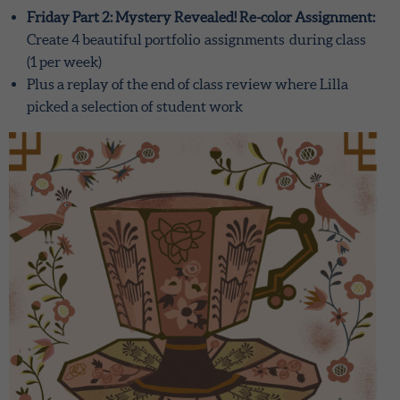
Friday Part 2: Mystery Revealed! Re-color Assignment:
Create 4 beautiful portfolio assignments during class
(1 per week)
Plus a replay of the end of class review where Lilla
picked a selection of student work