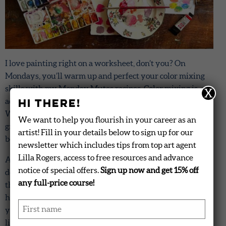
I love painting right on a worksheet, don’t you? On
Mondays, you’ll warm up and perfect your color mixing
skills with my Monday Mutes recipes. Color mixing is
X
Hi there!
actually a subtle technique that you can improve upon.
What does that mean? You’ll be able to create colors with
We want to help you flourish in your career as an
greater nuance and variety. This means that your art will
artist! Fill in your details below to sign up for our
be even more beautiful.
newsletter which includes tips from top art agent
Lilla Rogers, access to free resources and advance
Additionally, when you get your Palette Finder
notice of special offers.
Sign up now and get 15% off
downloads later in the week, you’ll know how to match
any full-price course!
the colors on the download. What I mean is that you’ll
have greater facility with mixing the exact color that
First name
*
you’re seeing. For example, you’ll create that perfect
lightness or darkness (tone or shade) of red, say, or tweak