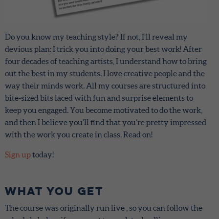
Do you know my teaching style? If not, I’ll reveal my
devious plan: I trick you into doing your best work! After
four decades of teaching artists, I understand how to bring
out the best in my students. I love creative people and the
way their minds work. All my courses are structured into
bite-sized bits laced with fun and surprise elements to
keep you engaged. You become motivated to do the work,
and then I believe you’ll find that you’re pretty impressed
with the work you create in class. Read on!
Sign up
today!
What You Get
The course was originally run live , so you can follow the