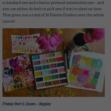
a standard one and a bonus pretend commission one – and
you can either do both or pick one if you’re short on time.
That gives you a total of 16 Palette Finders over the whole
course!
Friday Part 1: Zoom – Replay