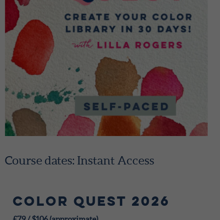
Course dates: Instant Access
Color Quest 2026
£79
/
$106 (approximate)