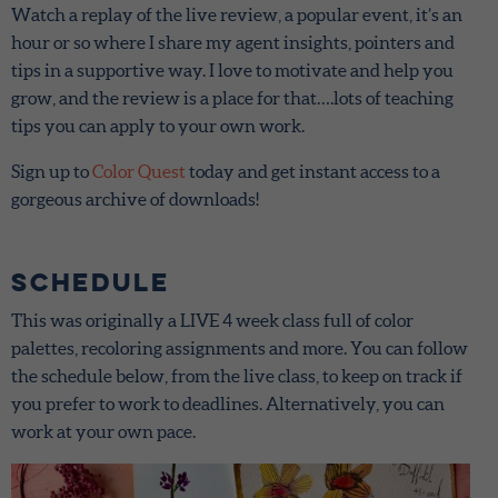
Watch a replay of the live review, a popular event, it’s an
hour or so where I share my agent insights, pointers and
tips in a supportive way. I love to motivate and help you
grow, and the review is a place for that….lots of teaching
tips you can apply to your own work.
Sign up to
Color Quest
today and get instant access to a
gorgeous archive of downloads!
Schedule
This was originally a LIVE 4 week class full of color
palettes, recoloring assignments and more. You can follow
the schedule below, from the live class, to keep on track if
you prefer to work to deadlines. Alternatively, you can
work at your own pace.