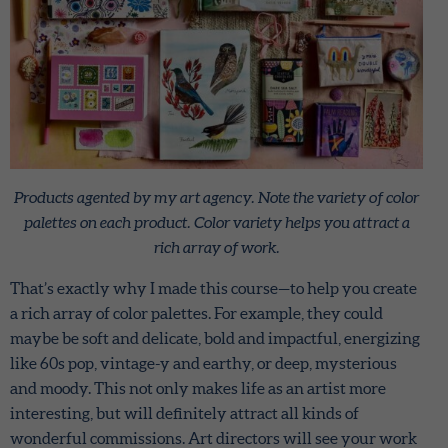
Products agented by my art agency. Note the variety of color
palettes on each product. Color variety helps you attract a
rich array of work.
That’s exactly why I made this course—to help you create
a rich array of color palettes. For example, they could
maybe be soft and delicate, bold and impactful, energizing
like 60s pop, vintage-y and earthy, or deep, mysterious
and moody. This not only makes life as an artist more
interesting, but will definitely attract all kinds of
wonderful commissions. Art directors will see your work