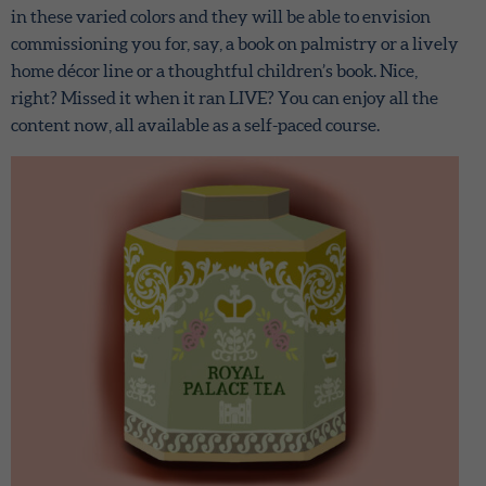
in these varied colors and they will be able to envision
commissioning you for, say, a book on palmistry or a lively
home décor line or a thoughtful children’s book. Nice,
right? Missed it when it ran LIVE? You can enjoy all the
content now, all available as a self-paced course.