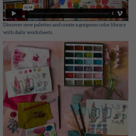
Discover new palettes and create a gorgeous color library
with daily worksheets.