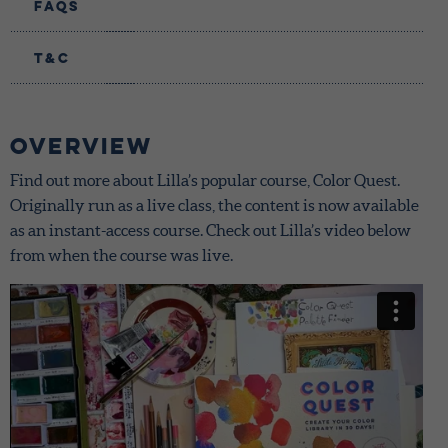
FAQs
T&C
Overview
Find out more about Lilla’s popular course, Color Quest.
Originally run as a live class, the content is now available
as an instant-access course. Check out Lilla’s video below
from when the course was live.