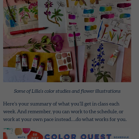
Some of Lilla’s color studies and flower illustrations
Here’s your summary of what you’ll get in class each
week. And remember, you can work to the schedule, or
work at your own pace instead….do what works for you.