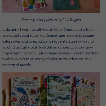
Dreamy color palettes by Lilla Rogers
Lilla here. I want to tell you all Color Quest, and why I’m
so excited about it for you. Sometimes we use the same
colors over and over, colors we love; it’s an easy way to
work. (I’m guilty of it, too!) But as an agent, I know how
important it is to include a range of work in your portfolio,
to show work in an array of color stories that exude a
variety of moods.