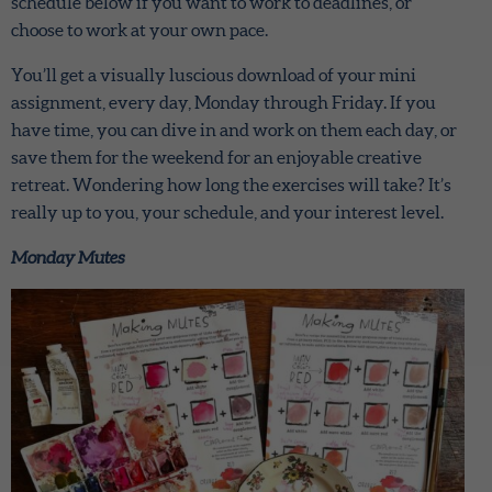
schedule below if you want to work to deadlines, or
choose to work at your own pace.
You’ll get a visually luscious download of your mini
assignment, every day, Monday through Friday. If you
have time, you can dive in and work on them each day, or
save them for the weekend for an enjoyable creative
retreat. Wondering how long the exercises will take? It’s
really up to you, your schedule, and your interest level.
Monday Mutes