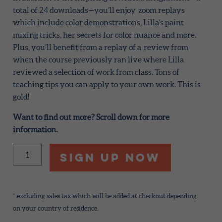
total of 24 downloads—you’ll enjoy zoom replays
which include color demonstrations, Lilla’s paint
mixing tricks, her secrets for color nuance and more.
Plus, you’ll benefit from a replay of a review from
when the course previously ran live where Lilla
reviewed a selection of work from class. Tons of
teaching tips you can apply to your own work. This is
gold!
Want to find out more? Scroll down for more
information.
Color
Sign Up Now
Quest
2026
quantity
*
excluding sales tax which will be added at checkout depending
on your country of residence.