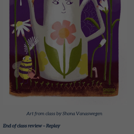
Art from class by Shona Vanaswegen
End of class review – Replay