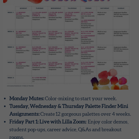
Monday Mutes:
Color-mixing to start your week.
Tuesday, Wednesday & Thursday Palette Finder Mini
Assignments:
Create 12 gorgeous palettes over 4 weeks.
Friday Part 1: Live with Lilla Zoom:
Enjoy color demos,
student pop-ups, career advice, Q&As and breakout
rooms.