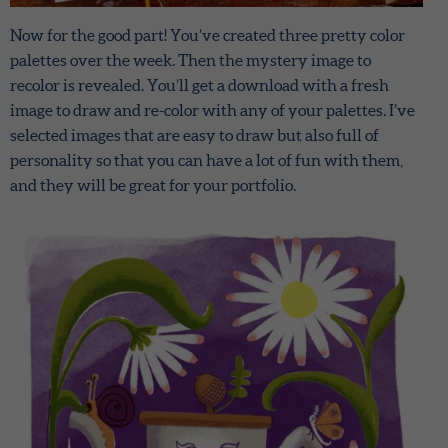
Now for the good part! You’ve created three pretty color
palettes over the week. Then the mystery image to
recolor is revealed. You’ll get a download with a fresh
image to draw and re-color with any of your palettes. I’ve
selected images that are easy to draw but also full of
personality so that you can have a lot of fun with them,
and they will be great for your portfolio.