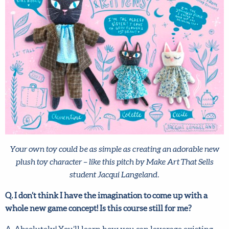
Your own toy could be as simple as creating an adorable new
plush toy character – like this pitch by Make Art That Sells
student Jacqui Langeland.
Q. I don’t think I have the imagination to come up with a
X
whole new game concept! Is this course still for me?
Hi there!
A. Absolutely! You’ll learn how you can leverage existing
We want to help you flourish in your career as an