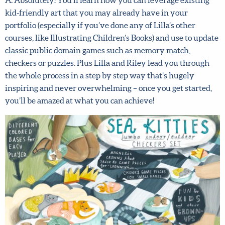
kid-friendly art that you may already have in your
artist! Fill in your details below to sign up for our
portfolio (especially if you’ve done any of Lilla’s other
newsletter which includes tips from top art agent
courses, like Illustrating Children’s Books) and use to
Lilla Rogers, access to free resources and advance
update classic public domain games such as memory
notice of special offers.
Sign up now and get 15% off
match, checkers or puzzles. Plus Lilla and Riley lead you
any full-price course!
through the whole process in a step by step way that’s
hugely inspiring and never overwhelming – once you get
First name
*
started, you’ll be amazed at what you can achieve!
Last Name
*
Email address
*
Submit
By joining our mailing list, you agree to our
terms