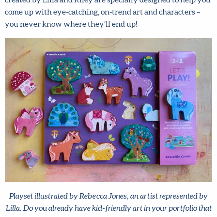
characters – you never know where they’ll end up!
Playset illustrated by Rebecca Jones, an artist represented by
Lilla. Do you already have kid-friendly art in your portfolio
that you could market for toys and games? Think dominoes,
checkers, dress up sets, plushies and more!