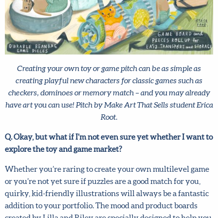
and conditions
and
privacy policy
.
Creating your own toy or game pitch can be as simple as
creating playful new characters for classic games such as
checkers, dominoes or memory match – and you may
already have art you can use! Pitch by Make Art That Sells
student Erica Root.
Q. Okay, but what if I’m not even sure yet whether I want
to explore the toy and game market?
Whether you’re raring to create your own multilevel
game or you’re not yet sure if puzzles are a good match for
you, quirky, kid-friendly illustrations will always be a
fantastic addition to your portfolio. The mood and product
boards created by Lilla and Riley are specially designed to
help you come up with eye-catching, on-trend art and