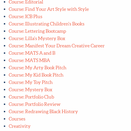
Course: Illustrating Children's Books
Course: Lettering Bootcamp
Course: Lilla's Mystery Box
Course: Manifest Your Dream Creative Career
Course: MATS A and B
Course: MATS MBA
Course: My Arty Book Pitch
Course: My Kid Book Pitch
Course: My Toy Pitch
Course: Mystery Box
Course: Portfolio Club
Course: Portfolio Review
Course: Redrawing Black History
Courses
Creativity
Featured
Free Art Challenges
FREE quarterly Art Challenge