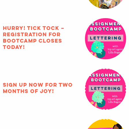
HURRY! Tick tock –
registration for
Bootcamp closes
TODAY!
Sign up now for two
months of joy!
How to include
diversity in your
illustration portfolio