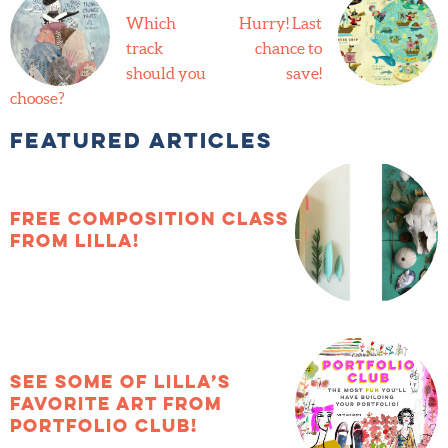
track
Last
should you
chance to
choose?
save!
Featured Articles
FREE composition
class from Lilla!
See some of Lilla’s
favorite art from
Portfolio Club!