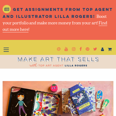
Get assignments from top
agent and illustrator Lilla
Rogers!
Boost your portfolio and make more money
from your art!
Find out more here
!
Newsletter
Goto YouTube
Goto Instagram
Goto Facebook
Goto Pintere
Goto Twit
Make Art That Sells