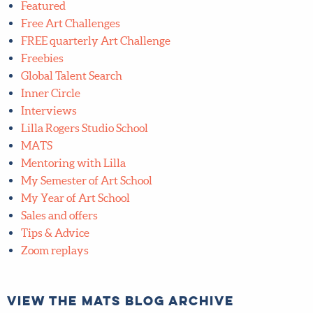
Freebies
Global Talent Search
Inner Circle
Interviews
Lilla Rogers Studio School
MATS
Mentoring with Lilla
My Semester of Art School
My Year of Art School
Sales and offers
Tips & Advice
Zoom replays
View the MATS blog archive
View
the
MATS