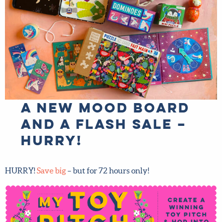
A new mood board
and a flash sale –
hurry!
HURRY!
Save big
– but for 72 hours only!