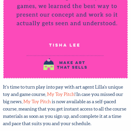
It’s time to turn play into pay with art agent Lilla’s unique
toy and game course,
My Toy Pitch
! In case you missed our
big news,
My Toy Pitch
is now available as a self-paced
course, meaning that you get instant access to all the
course materials as soon as you sign up, and complete it at
a time and pace that suits you and your schedule.
Plus
sign up right NOW
and you could save a huge 20% –