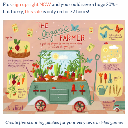
but hurry,
this sale
is only on for 72 hours!
Create five stunning pitches for your very own art-led games
and toys – like this one by Make Art That Sells student Julia
Freund. Read more and register
here
.