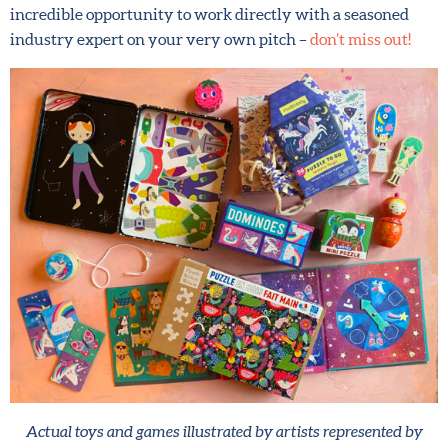
industry expert on your very own pitch –
don’t miss out!
Actual toys and games illustrated by artists represented by
Lilla Rogers Studio. Can you see your art on dominoes,