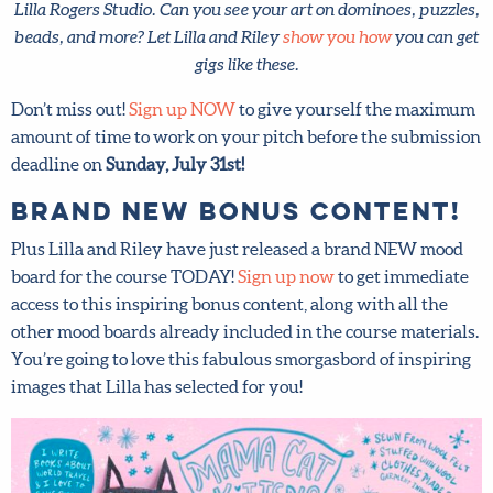
puzzles, beads, and more? Let Lilla and Riley
show you how
you can get gigs like these.
Don’t miss out!
Sign up NOW
to give yourself the
maximum amount of time to work on your pitch before
the submission deadline on
Sunday, July 31st!
Brand NEW bonus content!
Plus Lilla and Riley have just released a brand NEW mood
board for the course TODAY!
Sign up now
to get
immediate access to this inspiring bonus content, along
with all the other mood boards already included in the
course materials. You’re going to love this fabulous
smorgasbord of inspiring images that Lilla has selected for
you!