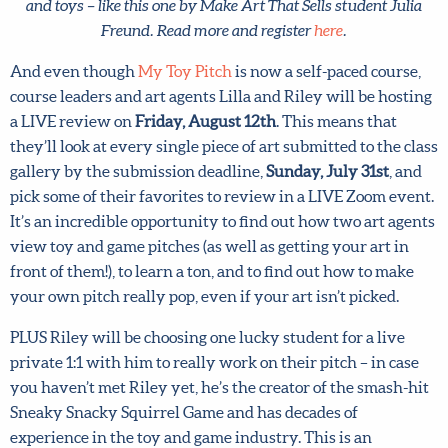
And even though
My Toy Pitch
is now a self-paced course,
course leaders and art agents Lilla and Riley will be
hosting a LIVE review on
Friday, August 12th
. This means
that they’ll look at every single piece of art submitted to
the class gallery by the submission deadline,
Sunday, July
31st
, and pick some of their favorites to review in a LIVE
Zoom event. It’s an incredible opportunity to find out how
two art agents view toy and game pitches (as well as
getting your art in front of them!), to learn a ton, and to
find out how to make your own pitch really pop, even if
your art isn’t picked.
PLUS Riley will be choosing one lucky student for a live
private 1:1 with him to really work on their pitch – in case
you haven’t met Riley yet, he’s the creator of the smash-
hit Sneaky Snacky Squirrel Game and has decades of
experience in the toy and game industry. This is an
incredible opportunity to work directly with a seasoned