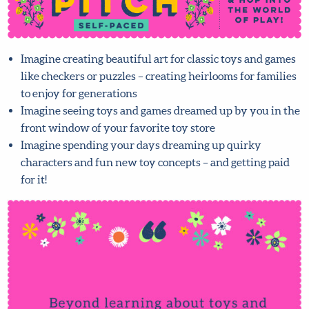
Imagine creating beautiful art for classic toys and
games like checkers or puzzles – creating heirlooms for
families to enjoy for generations
Imagine seeing toys and games dreamed up by you in
the front window of your favorite toy store
Imagine spending your days dreaming up quirky
characters and fun new toy concepts – and getting paid
for it!