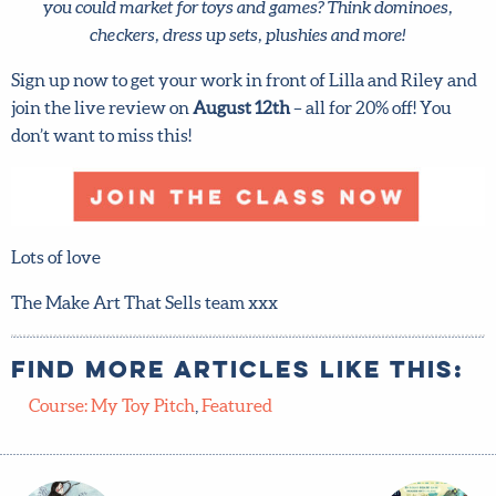
Sign up now to get your work in front of Lilla and Riley
and join the live review on
August 12th
– all for 20% off!
You don’t want to miss this!
Lots of love
The Make Art That Sells team xxx
Find more articles like this:
Course: My Toy Pitch
,
Featured
Which
Hurry!