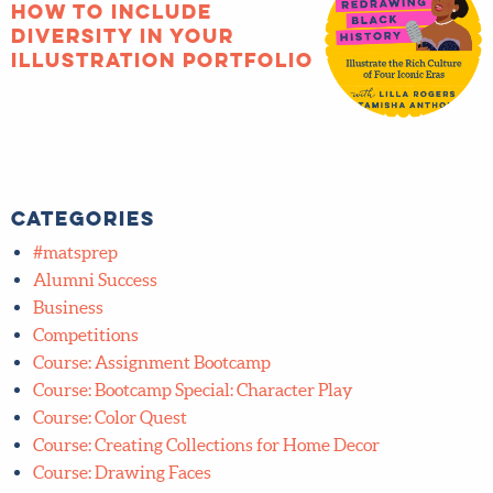
Categories
#matsprep
Alumni Success
Business
Competitions
Course: Assignment Bootcamp
Course: Bootcamp Special: Character Play
Course: Color Quest
Course: Creating Collections for Home Decor
Course: Drawing Faces
Course: Editorial
Course: Find Your Art Style with Style
Course: ICB Plus