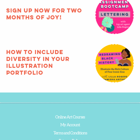
registration for
Bootcamp closes
TODAY!
Sign up now for two
months of joy!
How to include
diversity in your
illustration
portfolio