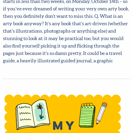
Studio. Your book could be an art instruction book, a
memoir, a guided journal, a book of quotations – anything
you can think of! Lilla’s non-fiction book course, My Arty
Book Pitch, starts in less than two weeks, on Monday,
October 14th – so if you’ve ever dreamed of writing your
very own arty book, then you definitely don’t want to
miss this. Q. What is an arty book anyway? It’s any book
that’s art-driven (whether that’s illustrations,
photographs or anything else) and stunning to look at: it
may be practical too, but you would also find yourself
picking it up and flicking through the pages just because
it’s so damn pretty. It could be a travel guide, a heavily
illustrated guided journal, a graphic