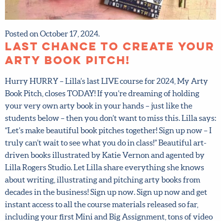
First name
*
Last Name
*
Posted on October 17, 2024.
LAST CHANCE to create
Email address
*
your arty book pitch!
Hurry HURRY – Lilla’s last LIVE course for 2024, My Arty
Submit
Book Pitch, closes TODAY! If you’re dreaming of holding
your very own arty book in your hands – just like the
students below – then you don’t want to miss this. Lilla
By joining our mailing list, you agree to our
terms
says: “Let’s make beautiful book pitches together! Sign up
and conditions
and
privacy policy
.
now – I truly can’t wait to see what you do in class!”
Beautiful art-driven books illustrated by Katie Vernon
and agented by Lilla Rogers Studio. Let Lilla share
everything she knows about writing, illustrating and
pitching arty books from decades in the business! Sign up