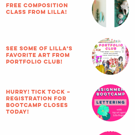
the
MATS
blog
Featured Articles
archive
FREE composition
class from Lilla!
See some of Lilla’s
favorite art from
Portfolio Club!
HURRY! Tick tock –