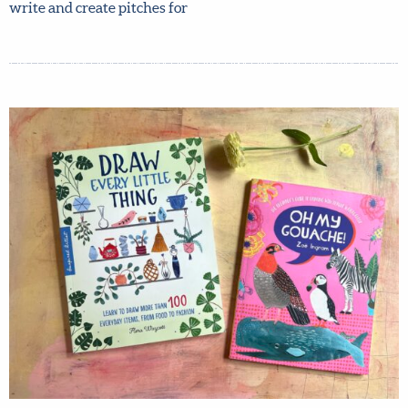
any art-driven non-fiction book that you would love to
create. As an agent for 30 years, Lilla helped the artists
she represented write and create pitches for