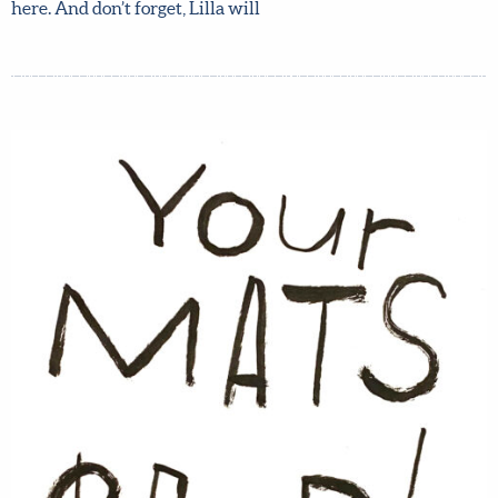
Meera Lee Patel, weekly assignments to build your pitch
bit by bit, tons of insightful quizzes and worksheets, and
lots more. Read more about the course and what you get
here. And don’t forget, Lilla will