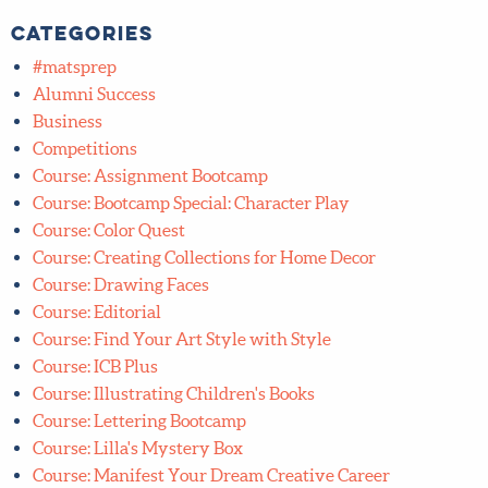
1
»
Categories
#matsprep
Alumni Success
Business
Competitions
Course: Assignment Bootcamp
Course: Bootcamp Special: Character Play
Course: Color Quest
Course: Creating Collections for Home Decor
Course: Drawing Faces
Course: Editorial