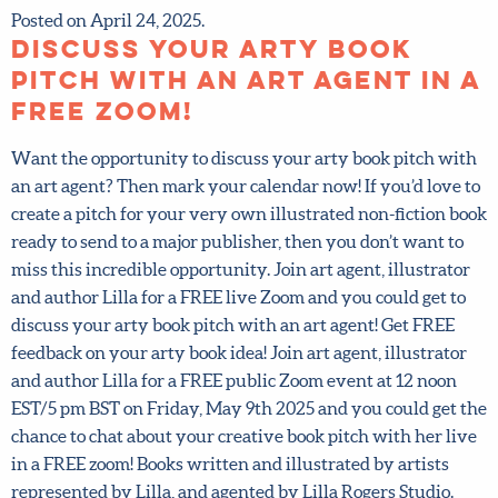
Posted on April 24, 2025.
Discuss your arty book
pitch with an art agent in
a FREE zoom!
Want the opportunity to discuss your arty book pitch
with an art agent? Then mark your calendar now! If you’d
love to create a pitch for your very own illustrated non-
fiction book ready to send to a major publisher, then you
don’t want to miss this incredible opportunity. Join art
agent, illustrator and author Lilla for a FREE live Zoom
and you could get to discuss your arty book pitch with an
art agent! Get FREE feedback on your arty book idea! Join
art agent, illustrator and author Lilla for a FREE public
Zoom event at 12 noon EST/5 pm BST on Friday, May 9th
2025 and you could get the chance to chat about your