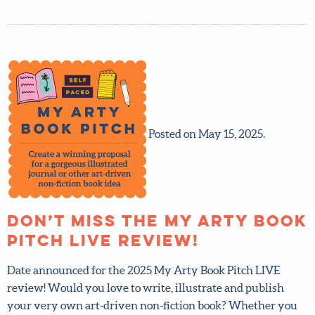
Posted on May 15, 2025.
Don’t miss the My Arty
Book Pitch LIVE review!
Date announced for the 2025 My Arty Book Pitch LIVE
review! Would you love to write, illustrate and publish
your very own art-driven non-fiction book? Whether you