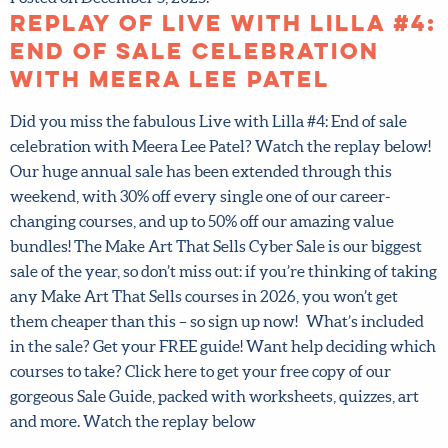
Replay of Live with Lilla
#4: End of sale
celebration with Meera
Lee Patel
Did you miss the fabulous Live with Lilla #4: End of sale
celebration with Meera Lee Patel? Watch the replay
below! Our huge annual sale has been extended through
this weekend, with 30% off every single one of our career-
changing courses, and up to 50% off our amazing value
bundles! The Make Art That Sells Cyber Sale is our biggest
sale of the year, so don’t miss out: if you’re thinking of
taking any Make Art That Sells courses in 2026, you won’t
get them cheaper than this – so sign up now! What’s
included in the sale? Get your FREE guide! Want help
deciding which courses to take? Click here to get your free
copy of our gorgeous Sale Guide, packed with worksheets,
quizzes, art and more. Watch the replay below