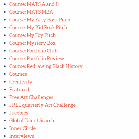
Course: Find Your Art Style with Style
Course: ICB Plus
Course: Illustrating Children's Books
Course: Lettering Bootcamp
Course: Lilla's Mystery Box
Course: Manifest Your Dream Creative Career
Course: MATS A and B
Course: MATS MBA
Course: My Arty Book Pitch
Course: My Kid Book Pitch
Course: My Toy Pitch
Course: Mystery Box
Course: Portfolio Club
Course: Portfolio Review
Course: Redrawing Black History
Courses
Creativity
Featured