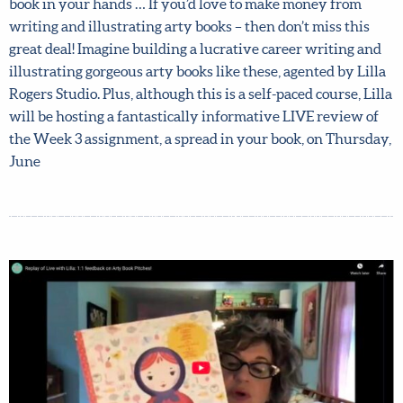
fantastic course, for less … If you’re dreaming of holding
your very own illustrated arty book in your hands … If
you’d love to make money from writing and illustrating
arty books – then don’t miss this great deal! Imagine
building a lucrative career writing and illustrating
gorgeous arty books like these, agented by Lilla Rogers
Studio. Plus, although this is a self-paced course, Lilla will
be hosting a fantastically informative LIVE review of the
Week 3 assignment, a spread in your book, on Thursday,
June