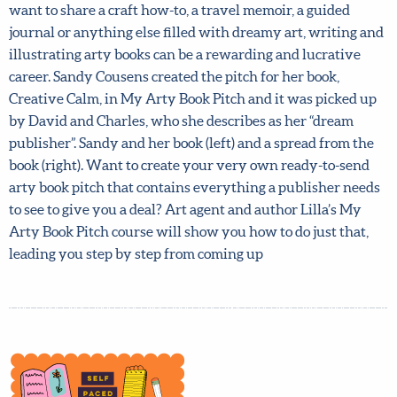
want to share a craft how-to, a travel memoir, a guided
journal or anything else filled with dreamy art, writing
and illustrating arty books can be a rewarding and
lucrative career. Sandy Cousens created the pitch for her
book, Creative Calm, in My Arty Book Pitch and it was
picked up by David and Charles, who she describes as her
“dream publisher”. Sandy and her book (left) and a spread
from the book (right). Want to create your very own
ready-to-send arty book pitch that contains everything a
publisher needs to see to give you a deal? Art agent and
author Lilla’s My Arty Book Pitch course will show you
how to do just that, leading you step by step from coming
up