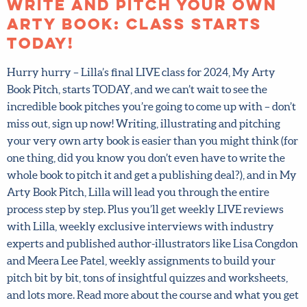
Posted on October 14, 2024.
Write and pitch your own
arty book: class starts
TODAY!
Hurry hurry – Lilla’s final LIVE class for 2024, My Arty
Book Pitch, starts TODAY, and we can’t wait to see the
incredible book pitches you’re going to come up with –
don’t miss out, sign up now! Writing, illustrating and
pitching your very own arty book is easier than you
might think (for one thing, did you know you don’t even
have to write the whole book to pitch it and get a
publishing deal?), and in My Arty Book Pitch, Lilla will
lead you through the entire process step by step. Plus
you’ll get weekly LIVE reviews with Lilla, weekly
exclusive interviews with industry experts and
published author-illustrators like Lisa Congdon and