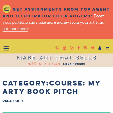
Get assignments from top
agent and illustrator Lilla
Rogers!
Boost your portfolio and make more money
from your art!
Find out more here
!
Newsletter
Goto YouTube
Goto Instagram
Goto Facebook
Goto Pintere
Goto Twit
Make Art That Sells
Category:Course: My
Arty Book Pitch
Page 1 of 3