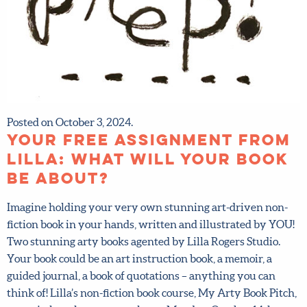
Posted on October 3, 2024.
Your FREE assignment
from Lilla: What will YOUR
book be about?
Imagine holding your very own stunning art-driven non-
fiction book in your hands, written and illustrated by
YOU! Two stunning arty books agented by Lilla Rogers