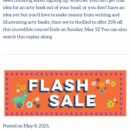
pitches for arty books which got published, so don’t miss
this amazing opportunity to benefit from her expertise! If
you’ve been thinking about signing up, whether you can’t
get that idea for an arty book out of your head, or you
don’t have an idea yet but you’d love to make money from
writing and illustrating arty books, then we’re thrilled to
offer 25% off this incredible course! Ends on Sunday, May
11! You can also watch this replay along