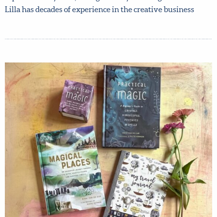
creative book pitch with her live in a FREE zoom! Books
written and illustrated by artists represented by Lilla,
and agented by Lilla Rogers Studio. Lilla has decades of
experience in the creative business
X
Hi there!
We want to help you flourish in your career as an
artist! Fill in your details below to sign up for our
newsletter which includes tips from top art agent
Lilla Rogers, access to free resources and advance
notice of special offers.
Sign up now and get 15% off
any full-price course!