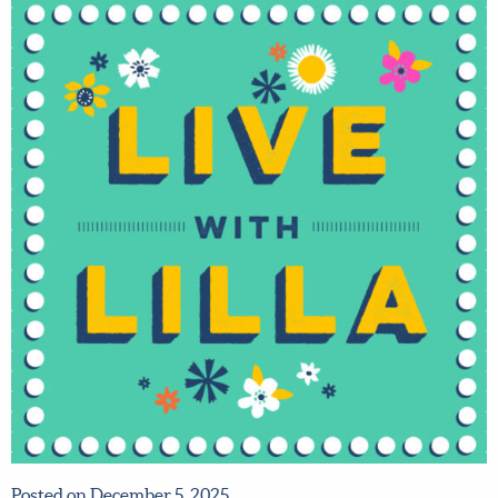
Posted on December 5, 2025.