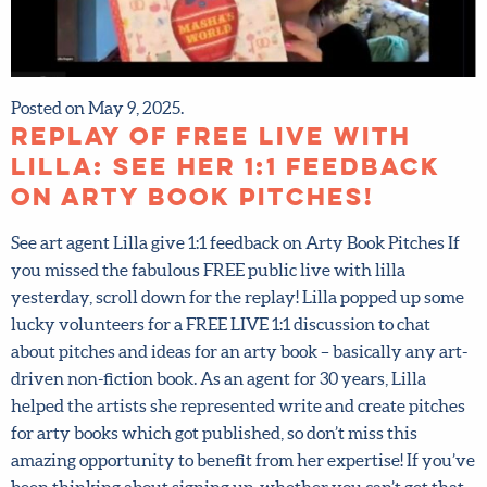
Posted on May 9, 2025.
Replay of FREE Live with
Lilla: see her 1:1 feedback
on Arty Book Pitches!
See art agent Lilla give 1:1 feedback on Arty Book Pitches If
you missed the fabulous FREE public live with lilla
yesterday, scroll down for the replay! Lilla popped up
some lucky volunteers for a FREE LIVE 1:1 discussion to
chat about pitches and ideas for an arty book – basically
any art-driven non-fiction book. As an agent for 30 years,
Lilla helped the artists she represented write and create