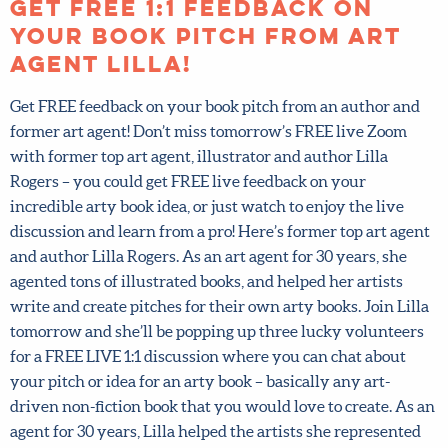
Posted on May 8, 2025.
Get FREE 1:1 feedback on
your book pitch from art
agent Lilla!
Get FREE feedback on your book pitch from an author and
former art agent! Don’t miss tomorrow’s FREE live Zoom
with former top art agent, illustrator and author Lilla
Rogers – you could get FREE live feedback on your
incredible arty book idea, or just watch to enjoy the live
discussion and learn from a pro! Here’s former top art
agent and author Lilla Rogers. As an art agent for 30 years,
she agented tons of illustrated books, and helped her
artists write and create pitches for their own arty books.
Join Lilla tomorrow and she’ll be popping up three lucky
volunteers for a FREE LIVE 1:1 discussion where you can
chat about your pitch or idea for an arty book – basically