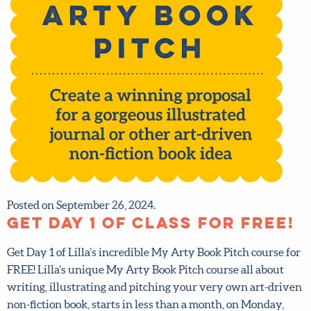
Posted on September 26, 2024.
Get Day 1 of class for