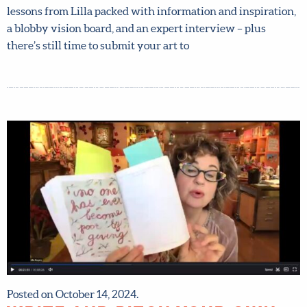
now. Sign up now and get instant access to all the course
materials released so far, including your first Mini and Big
Assignment, tons of video lessons from Lilla packed with
information and inspiration, a blobby vision board, and an
expert interview – plus there’s still time to submit your
art to