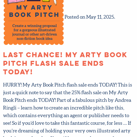
Posted on May 11, 2025.
LAST CHANCE! My Arty Book
Pitch flash sale ends
TODAY!
HURRY! My Arty Book Pitch flash sale ends TODAY! This
is just a quick note to say that the 25% flash sale on My
Arty Book Pitch ends TODAY! Part of a fabulous pitch by
Andrea Ringli – learn how to create an incredible pitch
like this, which contains everything an agent or
publisher needs to see! So if you’d love to take this