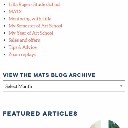
Free Art Challenges
FREE quarterly Art Challenge
Freebies
Global Talent Search
Inner Circle
Interviews
Lilla Rogers Studio School
MATS
Mentoring with Lilla
My Semester of Art School
My Year of Art School
Sales and offers
Tips & Advice
Zoom replays
View the MATS blog archive
View