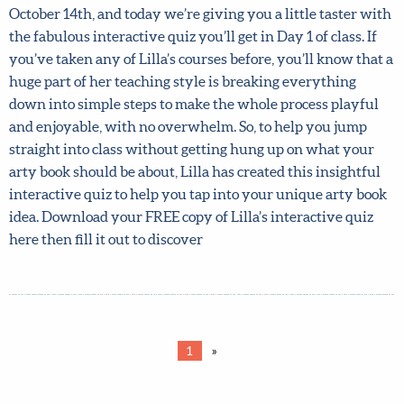
FREE!
Get Day 1 of Lilla’s incredible My Arty Book Pitch course
for FREE! Lilla’s unique My Arty Book Pitch course all
about writing, illustrating and pitching your very own
art-driven non-fiction book, starts in less than a month, on
Monday, October 14th, and today we’re giving you a little
taster with the fabulous interactive quiz you’ll get in Day
1 of class. If you’ve taken any of Lilla’s courses before,
you’ll know that a huge part of her teaching style is
breaking everything down into simple steps to make the
whole process playful and enjoyable, with no overwhelm.
So, to help you jump straight into class without getting
hung up on what your arty book should be about, Lilla has
created this insightful interactive quiz to help you tap
into your unique arty book idea. Download your FREE
copy of Lilla’s interactive quiz here then fill it out to
discover