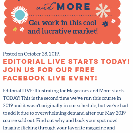
Posted on October 28, 2019.
Editorial LIVE starts
TODAY! Join us for our
FREE Facebook Live event!
Editorial LIVE: Illustrating for Magazines and More, starts
TODAY! This is the second time we’ve run this course in
2019 and it wasn’t originally in our schedule, but we’ve
had to add it due to overwhelming demand after our May