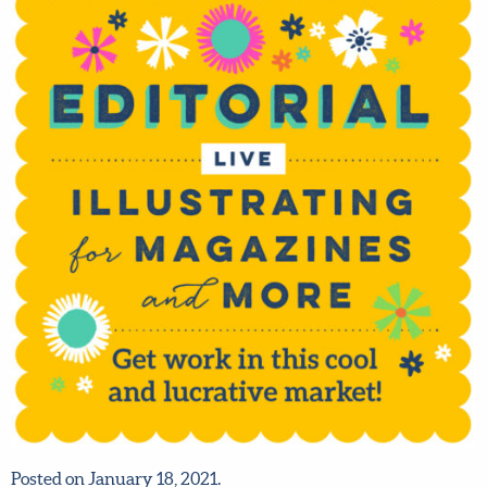
Posted on January 18, 2021.