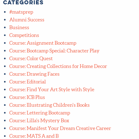
1
»
Categories
#matsprep
Alumni Success
Business
Competitions
Course: Assignment Bootcamp
Course: Bootcamp Special: Character Play
Course: Color Quest
Course: Creating Collections for Home Decor
Course: Drawing Faces
Course: Editorial
Course: Find Your Art Style with Style
Course: ICB Plus
Course: Illustrating Children's Books