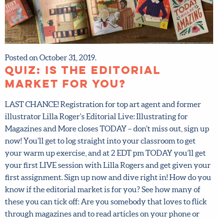
Posted on October 31, 2019.
QUIZ: is the editorial
market for you?
LAST CHANCE! Registration for top art agent and former
illustrator Lilla Roger’s Editorial Live: Illustrating for
Magazines and More closes TODAY – don’t miss out, sign
up now! You’ll get to log straight into your classroom to
get your warm up exercise, and at 2 EDT pm TODAY you’ll
get your first LIVE session with Lilla Rogers and get given
your first assignment. Sign up now and dive right in! How
do you know if the editorial market is for you? See how
many of these you can tick off: Are you somebody that