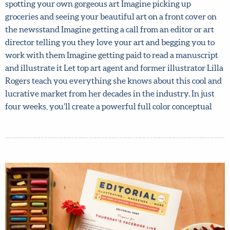
2019 course sold out. Find out why and book your spot
now! Imagine flicking through your favorite magazine
and spotting your own gorgeous art Imagine picking up
groceries and seeing your beautiful art on a front cover on
the newsstand Imagine getting a call from an editor or art
director telling you they love your art and begging you to
work with them Imagine getting paid to read a
manuscript and illustrate it Let top art agent and former
illustrator Lilla Rogers teach you everything she knows
about this cool and lucrative market from her decades in
the industry. In just four weeks, you’ll create a powerful
full color conceptual