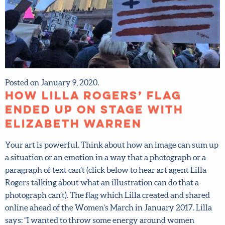
Posted on January 9, 2020.
How Lilla Rogers’ flag
ended up on stage with
Elizabeth Warren
Your art is powerful. Think about how an image can sum
up a situation or an emotion in a way that a photograph or
a paragraph of text can’t (click below to hear art agent Lilla
Rogers talking about what an illustration can do that a
photograph can’t). The flag which Lilla created and shared
online ahead of the Women’s March in January 2017. Lilla