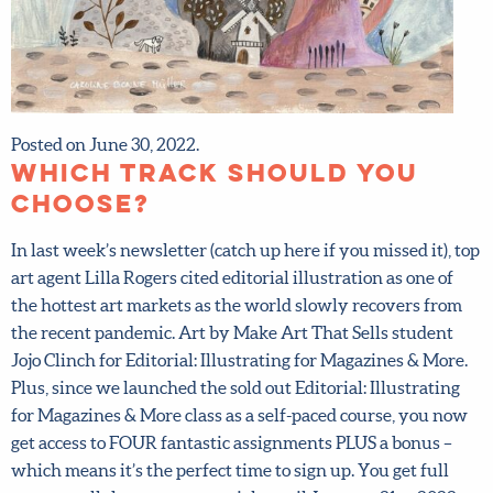
Posted on June 30, 2022.
Which track should you
choose?
In last week’s newsletter (catch up here if you missed it),
top art agent Lilla Rogers cited editorial illustration as one
of the hottest art markets as the world slowly recovers
from the recent pandemic. Art by Make Art That Sells
student Jojo Clinch for Editorial: Illustrating for
Magazines & More. Plus, since we launched the sold out
Editorial: Illustrating for Magazines & More class as a self-
paced course, you now get access to FOUR fantastic
assignments PLUS a bonus – which means it’s the perfect