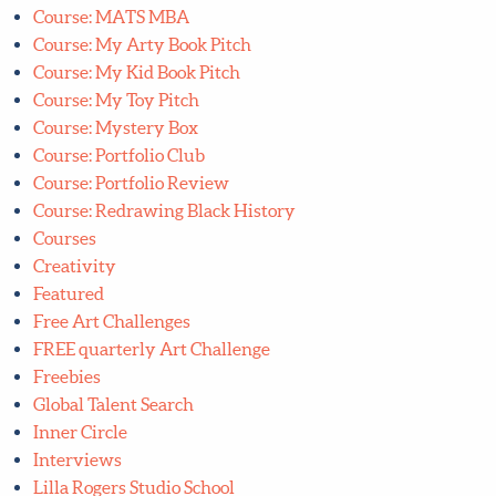
Course: Lettering Bootcamp
Course: Lilla's Mystery Box
Course: Manifest Your Dream Creative Career
Course: MATS A and B
Course: MATS MBA
Course: My Arty Book Pitch
Course: My Kid Book Pitch
Course: My Toy Pitch
Course: Mystery Box
Course: Portfolio Club
Course: Portfolio Review
Course: Redrawing Black History
Courses
Creativity
Featured
Free Art Challenges
FREE quarterly Art Challenge
Freebies