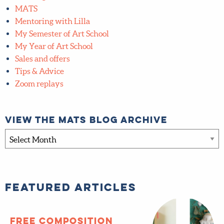
Global Talent Search
Inner Circle
Interviews
Lilla Rogers Studio School
MATS
Mentoring with Lilla
My Semester of Art School
My Year of Art School
Sales and offers
Tips & Advice
Zoom replays
View the MATS blog archive
View
the
MATS
blog