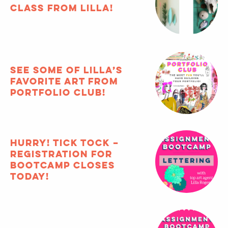
Featured Articles
archive
FREE composition
class from Lilla!
See some of Lilla’s
favorite art from
Portfolio Club!
HURRY! Tick tock –
registration for
Bootcamp closes
TODAY!