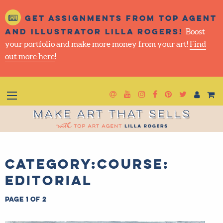
Get assignments from top
agent and illustrator Lilla
Rogers!
Boost your portfolio and make more money
from your art!
Find out more here
!
Newsletter
Goto YouTube
Goto Instagram
Goto Facebook
Goto Pintere
Goto Twit
Make Art That Sells
Category:Course:
Editorial
Page 1 of 2