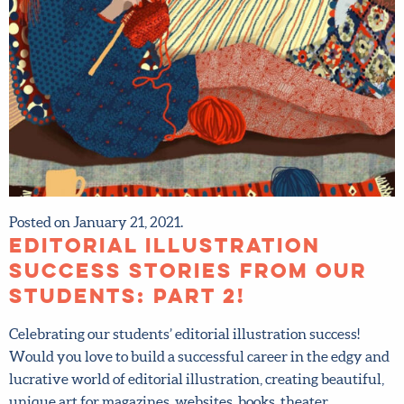
Posted on January 21, 2021.
Editorial illustration
success stories from our
students: Part 2!
Celebrating our students’ editorial illustration success!
Would you love to build a successful career in the edgy
and lucrative world of editorial illustration, creating