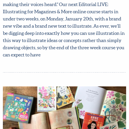
says: “I wanted to throw some energy around women
making their voices heard.” Our next Editorial LIVE:
Illustrating for Magazines & More online course starts in
under two weeks, on Monday, January 20th, with a brand
new vibe and a brand new text to illustrate. As ever, we’ll
be digging deep into exactly how you can use illustration
in this way to illustrate ideas or concepts rather than
simply drawing objects, so by the end of the three week
course you can expect to have