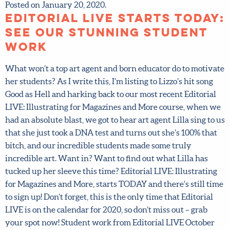
Posted on January 20, 2020.
Editorial LIVE starts
today: see our stunning
student work
What won’t a top art agent and born educator do to
motivate her students? As I write this, I’m listing to Lizzo’s
hit song Good as Hell and harking back to our most recent
Editorial LIVE: Illustrating for Magazines and More
course, when we had an absolute blast, we got to hear art
agent Lilla sing to us that she just took a DNA test and
turns out she’s 100% that bitch, and our incredible
students made some truly incredible art. Want in? Want
to find out what Lilla has tucked up her sleeve this time?
Editorial LIVE: Illustrating for Magazines and More, starts
TODAY and there’s still time to sign up! Don’t forget, this
is the only time that Editorial LIVE is on the calendar for