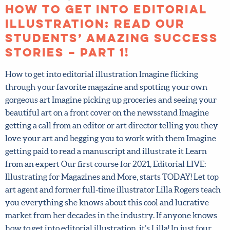
How to get into editorial
illustration: Read our
students’ amazing
success stories – Part 1!
How to get into editorial illustration Imagine flicking
through your favorite magazine and spotting your own
gorgeous art Imagine picking up groceries and seeing your
beautiful art on a front cover on the newsstand Imagine
getting a call from an editor or art director telling you
they love your art and begging you to work with them
Imagine getting paid to read a manuscript and illustrate it
Learn from an expert Our first course for 2021, Editorial
LIVE: Illustrating for Magazines and More, starts TODAY!
Let top art agent and former full-time illustrator Lilla
Rogers teach you everything she knows about this cool
and lucrative market from her decades in the industry. If
anyone knows how to get into editorial illustration, it’s