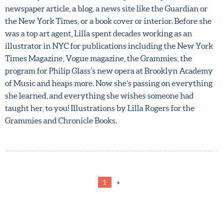
out again like our May course did! What’s editorial
illustration? Broadly, it means anything having to do
with text (words). For example, it could be something like
a magazine article, a newspaper article, a blog, a news site
like the Guardian or the New York Times, or a book cover
or interior. Before she was a top art agent, Lilla spent
decades working as an illustrator in NYC for publications
including the New York Times Magazine, Vogue
magazine, the Grammies, the program for Philip Glass’s
new opera at Brooklyn Academy of Music and heaps
more. Now she’s passing on everything she learned, and
everything she wishes someone had taught her, to you!
Illustrations by Lilla Rogers for the Grammies and
Chronicle Books.