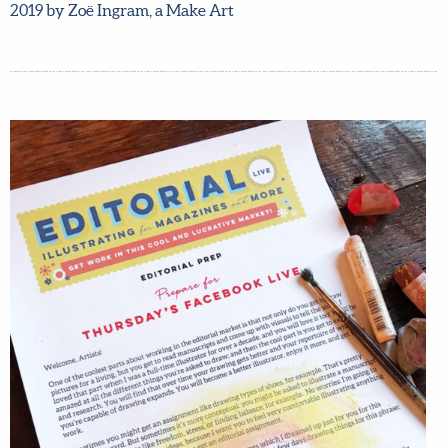
2020, so don’t miss out – grab your spot now! Student
work from Editorial LIVE October 2019 by Zoë Ingram, a
Make Art