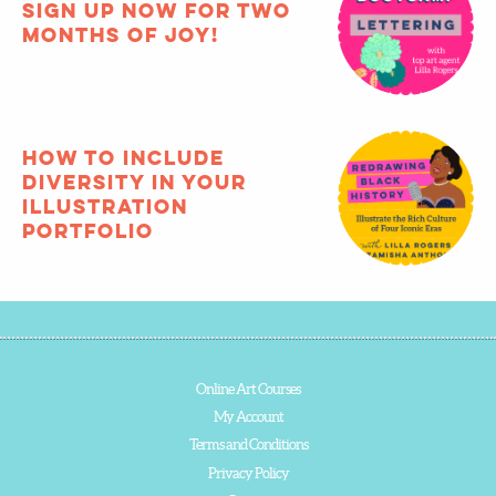
Sign up now for two
months of joy!
How to include
diversity in your
illustration
portfolio
Online Art Courses
My Account