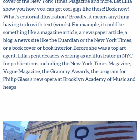
completely sold out so don’t miss it! Lilla’s own art for the
cover of the New York Times Magazine and more. Let Lilla
show you how you can get cool gigs like these! Book now!
By joining our mailing list, you agree to our
terms
What’s editorial illustration? Broadly, it means anything
and conditions
and
privacy policy
.
having to do with text (words). For example, it could be
something like a magazine article, a newspaper article, a
blog, a news site like the Guardian or the New York Times,
or a book cover or book interior. Before she was a top art
agent, Lilla spent decades working as an illustrator in
NYC for publications including the New York Times
Magazine, Vogue Magazine, the Grammy Awards, the
program for Philip Glass’s new opera at Brooklyn
Academy of Music and heaps