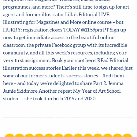
beautiful, unique art for magazines, websites, books,
theater programmes, and more? There’s still time to sign
up for art agent and former illustrator Lilla’s Editorial
LIVE: Illustrating for Magazines and More online course –
but HURRY: registration closes TODAY @11.59pm PT Sign
up now to get immediate access to the beautiful online
classroom, the private Facebook group with its incredible
community, and all this week’s resources, including your
very first assignment. Book your spot here! REad Editorial
illustration success stories Earlier this week, we shared
just some of our former students’ success stories – find
them here – and today we’re delighted to share Part 2.
Jemma Jamie Skidmore Another repeat My Year of Art
School student – she took it in both 2019 and 2020