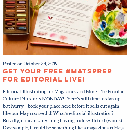
Posted on October 24, 2019.
Get your FREE #MATSprep
for Editorial LIVE!
Editorial: Illustrating for Magazines and More: The
Popular Culture Edit starts MONDAY! There’s still time to
sign up, but hurry – book your place here before it sells