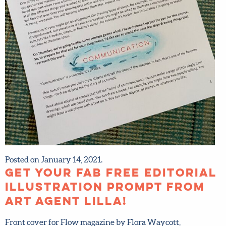
Posted on January 14, 2021.
Get your fab FREE
editorial illustration
prompt from art agent
Lilla!