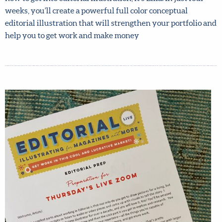
Lilla! In just four weeks, you’ll create a powerful full color
conceptual editorial illustration that will strengthen your
portfolio and help you to get work and make money