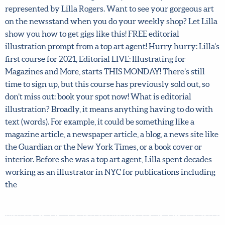
Front cover for Flow magazine by Flora Waycott,
represented by Lilla Rogers. Want to see your gorgeous
art on the newsstand when you do your weekly shop? Let
Lilla show you how to get gigs like this! FREE editorial
illustration prompt from a top art agent! Hurry hurry:
Lilla’s first course for 2021, Editorial LIVE: Illustrating for
Magazines and More, starts THIS MONDAY! There’s still
time to sign up, but this course has previously sold out, so
don’t miss out: book your spot now! What is editorial
illustration? Broadly, it means anything having to do
with text (words). For example, it could be something like
a magazine article, a newspaper article, a blog, a news site
like the Guardian or the New York Times, or a book cover
or interior. Before she was a top art agent, Lilla spent
decades working as an illustrator in NYC for publications
including the