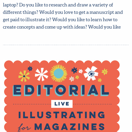
loves to flick through magazines and to read articles on
your phone or laptop? Do you like to research and draw a
variety of different things? Would you love to get a
manuscript and get paid to illustrate it? Would you like to
learn how to create concepts and come up with ideas?
Would you like