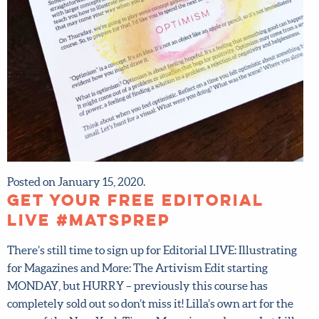
X
Hi there!
We want to help you flourish in your career as an
artist! Fill in your details below to sign up for our
newsletter which includes tips from top art agent
Lilla Rogers, access to free resources and advance
notice of special offers.
Sign up now and get 15% off
any full-price course!
First name
*
Posted on January 15, 2020.
Last Name
*
Get your FREE Editorial
LIVE #MATSprep
Email address
*
There’s still time to sign up for Editorial LIVE: Illustrating
for Magazines and More: The Artivism Edit starting
Submit
MONDAY, but HURRY – previously this course has