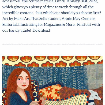
time to sign up. You get full access to all the course
materials until January 31st, 2023, which gives you
plenty of time to work through all the incredible content
– but which one should you choose first? Art by Make Art
That Sells student Annie May Cron for Editorial:
Illustrating for Magazines & More. Find out with our
handy guide! Download