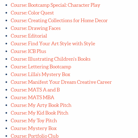
Course: Bootcamp Special: Character Play
Course: Color Quest
Course: Creating Collections for Home Decor
Course: Drawing Faces
Course: Editorial
Course: Find Your Art Style with Style
Course: ICB Plus
Course: Illustrating Children's Books
Course: Lettering Bootcamp
Course: Lilla's Mystery Box
Course: Manifest Your Dream Creative Career
Course: MATS A and B
Course: MATS MBA
Course: My Arty Book Pitch
Course: My Kid Book Pitch
Course: My Toy Pitch
Course: Mystery Box
Course: Portfolio Club