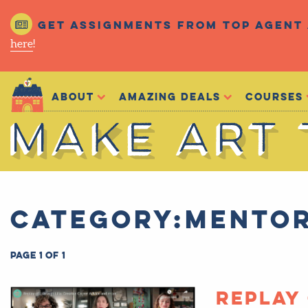
Get assignments from top agent 
here
!
Make Art That Sells
About
Amazing Deals
Courses
Make Art That Sells
Category:Mentor
Page 1 of 1
Replay 