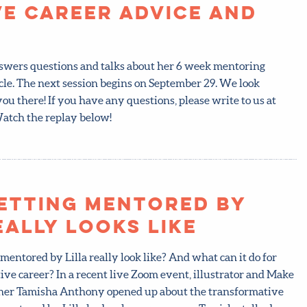
ve Career Advice and
answers questions and talks about her 6 week mentoring
cle. The next session begins on September 29. We look
ou there! If you have any questions, please write to us at
tch the replay below!
etting mentored by
eally looks like
mentored by Lilla really look like? And what can it do for
ive career? In a recent live Zoom event, illustrator and Make
acher Tamisha Anthony opened up about the transformative