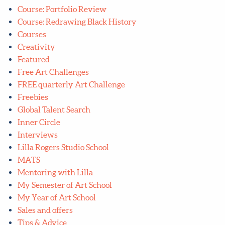
Course: Portfolio Review
Course: Redrawing Black History
Courses
Creativity
Featured
Free Art Challenges
FREE quarterly Art Challenge
Freebies
Global Talent Search
Inner Circle
Interviews
Lilla Rogers Studio School
MATS
Mentoring with Lilla
My Semester of Art School
My Year of Art School
Sales and offers
Tips & Advice