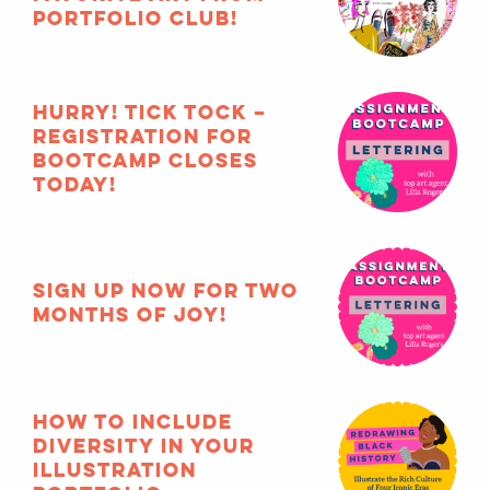
Portfolio Club!
HURRY! Tick tock –
registration for
Bootcamp closes
TODAY!
Sign up now for two
months of joy!
How to include
diversity in your
illustration