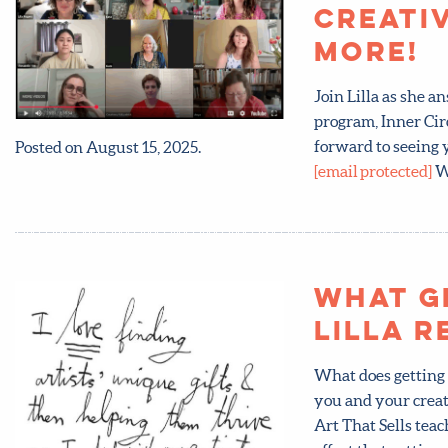
Creati
more!
Join Lilla as she 
program, Inner Cir
forward to seeing y
Posted on August 15, 2025.
[email protected]
Wa
What g
Lilla r
What does getting 
you and your creat
Art That Sells te