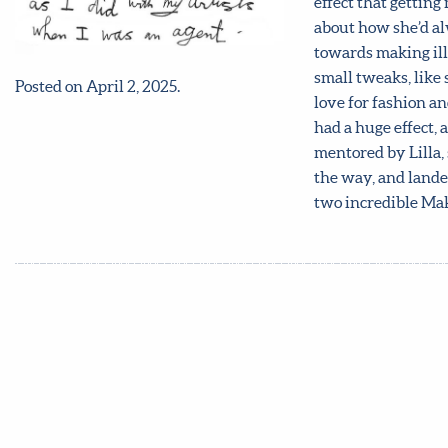
effect that gettin
about how she’d al
towards making illu
small tweaks, like
Posted on April 2, 2025.
love for fashion an
had a huge effect, 
mentored by Lilla, 
the way, and landed
two incredible Ma