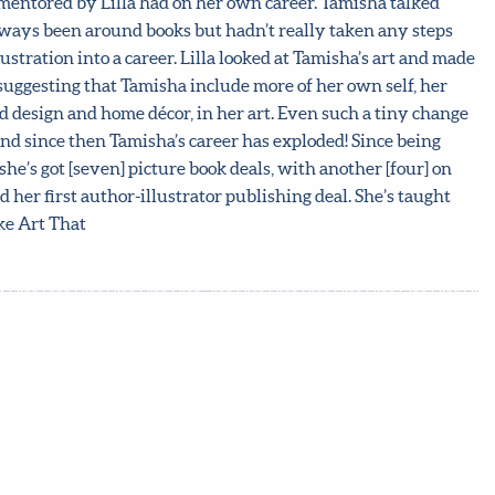
g mentored by Lilla had on her own career. Tamisha talked
ways been around books but hadn’t really taken any steps
stration into a career. Lilla looked at Tamisha’s art and made
 suggesting that Tamisha include more of her own self, her
d design and home décor, in her art. Even such a tiny change
and since then Tamisha’s career has exploded! Since being
she’s got [seven] picture book deals, with another [four] on
 her first author-illustrator publishing deal. She’s taught
ke Art That