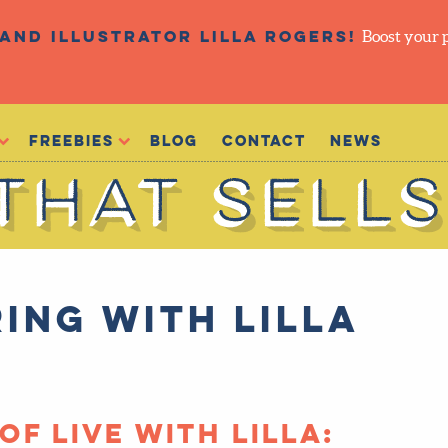
and illustrator Lilla Rogers!
Boost your 
Freebies
Blog
Contact
NEWS
ing with Lilla
of Live with Lilla: