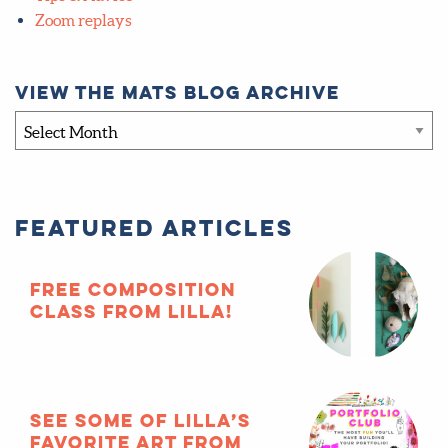
Zoom replays
View the MATS blog archive
View
the
MATS
blog
Featured Articles
archive
FREE composition
class from Lilla!
See some of Lilla’s
favorite art from