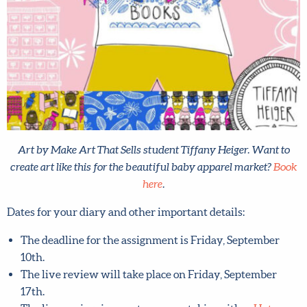
Art by Make Art That Sells student Tiffany Heiger. Want to
create art like this for the beautiful baby apparel market?
Book here
.
Dates for your diary and other important details:
The deadline for the assignment is Friday, September
10th.
The live review will take place on Friday, September
17th.