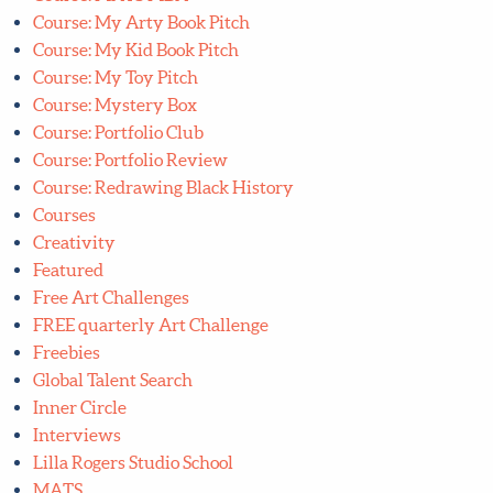
Course: My Kid Book Pitch
Course: My Toy Pitch
Course: Mystery Box
Course: Portfolio Club
Course: Portfolio Review
Course: Redrawing Black History
Courses
Creativity
Featured
Free Art Challenges
FREE quarterly Art Challenge
Freebies
Global Talent Search
Inner Circle
Interviews
Lilla Rogers Studio School
MATS