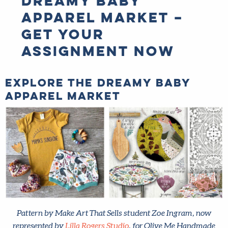
apparel market –
get your
assignment now
Explore the dreamy baby
apparel market
Pattern by Make Art That Sells student Zoe Ingram, now
represented by
Lilla Rogers Studio
, for Olive Me Handmade
(left) and the original art she created in class (right).
Start