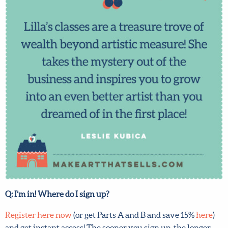
any full-price course!
First name
*
Last Name
*
Email address
*
Submit
By joining our mailing list, you agree to our
terms
and conditions
and
privacy policy
.
Q: I’m in! Where do I sign up?
Register here now
(or get Parts A and B and save 15%
here
)