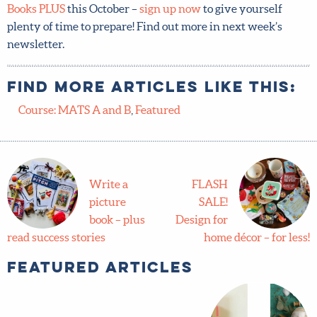
Children’s Books PLUS
this October –
sign up now
to give
yourself plenty of time to prepare! Find out more in next
week’s newsletter.
Find more articles like this:
Course: MATS A and B
,
Featured
Write a
FLASH
picture
SALE!
book – plus
Design for
read success stories
home décor – for less!
Featured Articles