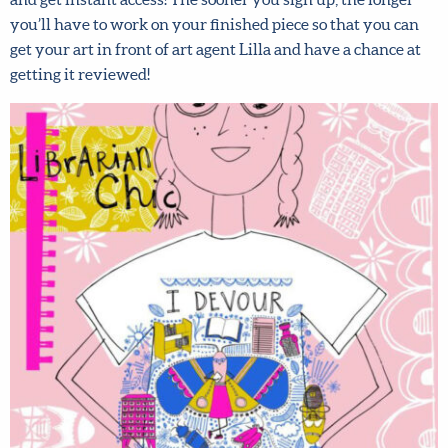
and get instant access! The sooner you sign up, the longer
you’ll have to work on your finished piece so that you can
get your art in front of art agent Lilla and have a chance at
getting it reviewed!