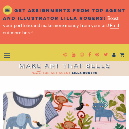
Get assignments from top
agent and illustrator Lilla
Rogers!
Boost your portfolio and make more money
from your art!
Find out more here
!
Newsletter
Goto YouTube
Goto Instagram
Goto Facebook
Goto Pintere
Goto Twit
Make Art That Sells