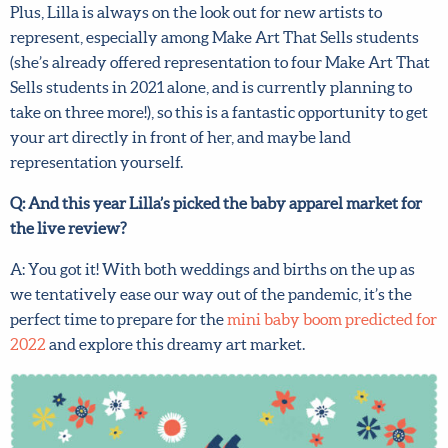
review, it’s still an incredible learning experience.
Plus, Lilla is always on the look out for new artists to
represent, especially among Make Art That Sells students
(she’s already offered representation to four Make Art
That Sells students in 2021 alone, and is currently
planning to take on three more!), so this is a fantastic
opportunity to get your art directly in front of her, and
maybe land representation yourself.
Q: And this year Lilla’s picked the baby apparel market for
the live review?
X
Hi there!
A: You got it! With both weddings and births on the up as
we tentatively ease our way out of the pandemic, it’s the
We want to help you flourish in your career as an
perfect time to prepare for the
mini baby boom predicted
artist! Fill in your details below to sign up for our
for 2022
and explore this dreamy art market.
newsletter which includes tips from top art agent
Lilla Rogers, access to free resources and advance
notice of special offers.
Sign up now and get 15% off