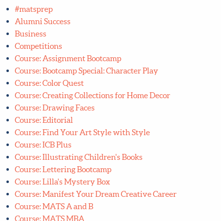
Alumni Success
Business
Competitions
Course: Assignment Bootcamp
Course: Bootcamp Special: Character Play
Course: Color Quest
Course: Creating Collections for Home Decor
Course: Drawing Faces
Course: Editorial
Course: Find Your Art Style with Style
Course: ICB Plus
Course: Illustrating Children's Books
Course: Lettering Bootcamp
Course: Lilla's Mystery Box
Course: Manifest Your Dream Creative Career
Course: MATS A and B
Course: MATS MBA
Course: My Arty Book Pitch