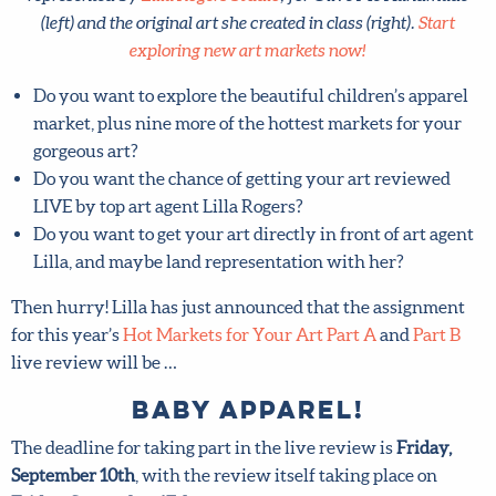
exploring new art markets now!
Do you want to explore the beautiful children’s apparel
market, plus nine more of the hottest markets for your
gorgeous art?
Do you want the chance of getting your art reviewed
LIVE by top art agent Lilla Rogers?
Do you want to get your art directly in front of art
agent Lilla, and maybe land representation with her?
Then hurry! Lilla has just announced that the assignment
for this year’s
Hot Markets for Your Art Part A
and
Part B
live review will be …
Baby Apparel!
The deadline for taking part in the live review is
Friday,
September 10th
, with the review itself taking place on
Friday, September 17th
. Mark your calendar now!