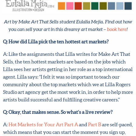
Art by Make Art That Sells student Eulalia Mejia. Find out
how you can sell your art in this dreamy art market –
book
here
!
Q: How did Lilla pick the ten hottest art markets?
A: Like the assignments that Lilla writes for Make Art
That Sells, the ten hottest markets are based on the jobs
which Lilla sees her artists getting in her role as a top
international agent. Lilla says: “I felt it was so important to
teach our community about the top markets which we at
Lilla Rogers Studio art agency get the most work in, in
order to help more artists build successful and fulfilling
creative careers.”
Q: Okay, that makes sense. So what’s a live review?
A:
Hot Markets for Your Art Part A
and
Part B
are self-