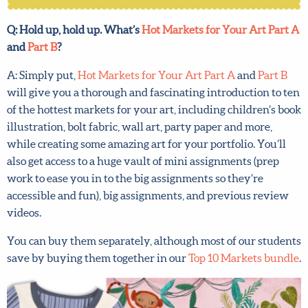
Q: Hold up, hold up. What’s
Hot Markets for Your Art Part
A
and
Part B
?
A: Simply put,
Hot Markets for Your Art Part A
and
Part B
will give you a thorough and fascinating introduction to
ten of the hottest markets for your art, including
children’s book illustration, bolt fabric, wall art, party
paper and more, while creating some amazing art for your
portfolio. You’ll also get access to a huge vault of mini
assignments (prep work to ease you in to the big
assignments so they’re accessible and fun), big
assignments, and previous review videos.
You can buy them separately, although most of our
students save by buying them together in our
Top 10
Markets bundle
.