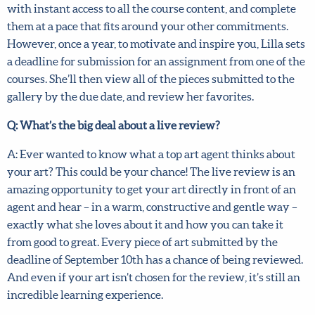
paced, which means that you can start the moment you
sign up, with instant access to all the course content, and
complete them at a pace that fits around your other
commitments. However, once a year, to motivate and
inspire you, Lilla sets a deadline for submission for an
assignment from one of the courses. She’ll then view all of
the pieces submitted to the gallery by the due date, and
review her favorites.
Q: What’s the big deal about a live review?
A: Ever wanted to know what a top art agent thinks about
your art? This could be your chance! The live review is an
amazing opportunity to get your art directly in front of an
agent and hear – in a warm, constructive and gentle way –
exactly what she loves about it and how you can take it
from good to great. Every piece of art submitted by the
deadline of September 10th has a chance of being
reviewed. And even if your art isn’t chosen for the