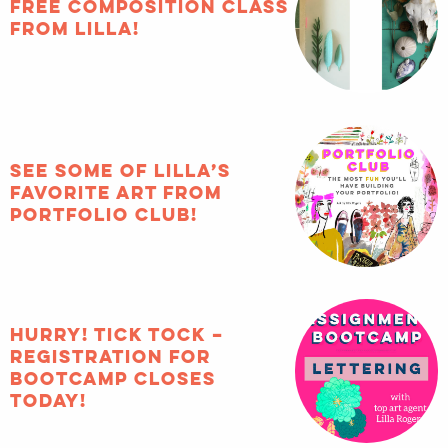
FREE composition
class from Lilla!
See some of Lilla’s
favorite art from
Portfolio Club!
HURRY! Tick tock –
registration for
Bootcamp closes
TODAY!