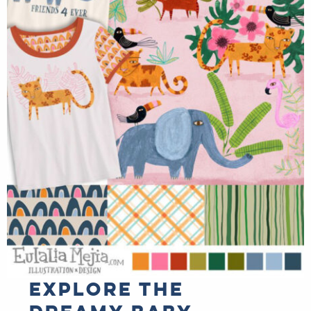
Explore the
dreamy baby