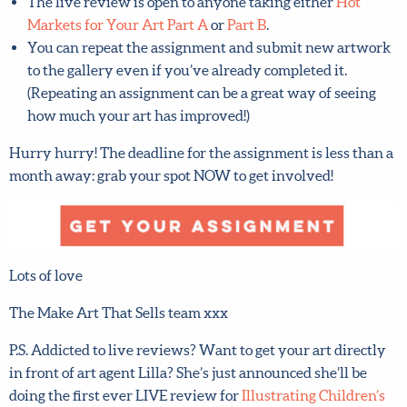
The live review is open to anyone taking either
Hot
Markets for Your Art Part A
or
Part B
.
You can repeat the assignment and submit new
artwork to the gallery even if you’ve already
completed it. (Repeating an assignment can be a great
way of seeing how much your art has improved!)
Hurry hurry! The deadline for the assignment is less than
a month away: grab your spot NOW to get involved!
Lots of love
The Make Art That Sells team xxx
P.S. Addicted to live reviews? Want to get your art
directly in front of art agent Lilla? She’s just announced
she’ll be doing the first ever LIVE review for
Illustrating