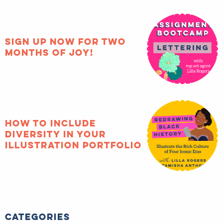
Sign up now for two
months of joy!
How to include
diversity in your
illustration portfolio
Categories
#matsprep