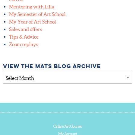
Mentoring with Lilla
My Semester of Art School
My Year of Art School
Sales and offers
Tips & Advice
Zoom replays
View the MATS blog archive
View
the
MATS
blog
archive
Online Art Courses
My Account