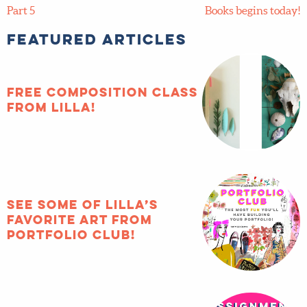
Part 5
Books begins today!
Featured Articles
FREE composition
class from Lilla!
See some of Lilla’s
favorite art from
Portfolio Club!