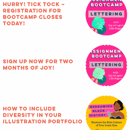
HURRY! Tick tock –
registration for
Bootcamp closes
TODAY!
Sign up now for two
months of joy!
How to include
diversity in your
illustration portfolio