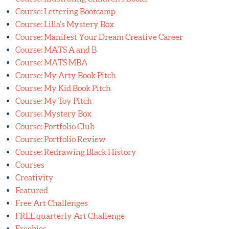
Course: Lilla's Mystery Box
Course: Manifest Your Dream Creative Career
Course: MATS A and B
Course: MATS MBA
Course: My Arty Book Pitch
Course: My Kid Book Pitch
Course: My Toy Pitch
Course: Mystery Box
Course: Portfolio Club
Course: Portfolio Review
Course: Redrawing Black History
Courses
Creativity
Featured
Free Art Challenges
FREE quarterly Art Challenge
Freebies