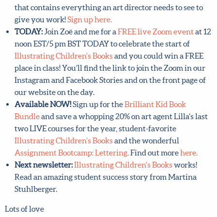
send pitch that contains everything an art director
needs to see to give you work!
Sign up here.
TODAY:
Join Zoë and me for a
FREE live Zoom event
at
12 noon EST/5 pm BST TODAY to celebrate the start of
Illustrating Children’s Books
and you could win a FREE
place in class! You’ll find the link to join the Zoom in
our Instagram and Facebook Stories and on the front
page of our website on the day.
Available NOW!
Sign up for the
Brilliant Kid Book
Bundle
and save a whopping 20% on art agent Lilla’s
last two LIVE courses for the year, student-favorite
Illustrating Children’s Books
and the wonderful
Assignment Bootcamp: Lettering.
Find out more
here.
Next newsletter:
Illustrating Children’s Books
works!
Read an amazing student success story from Martina
Stuhlberger.
Lots of love