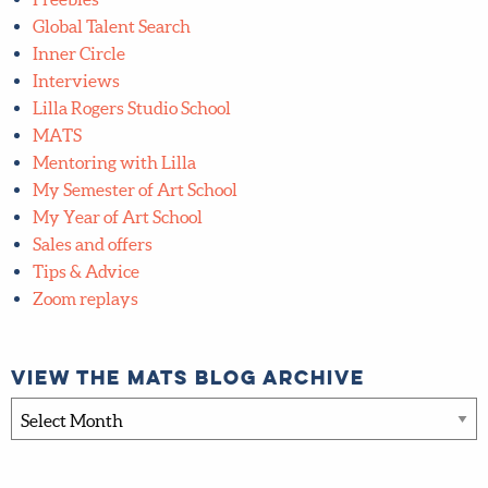
Global Talent Search
Inner Circle
Interviews
Lilla Rogers Studio School
MATS
Mentoring with Lilla
My Semester of Art School
My Year of Art School
Sales and offers
Tips & Advice
Zoom replays
View the MATS blog archive
View
the
MATS
blog