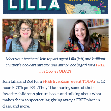
Meet your teachers! Join top art agent Lilla (left) and brilliant
children’s book art director and author Zoë (right) for a
FREE
live Zoom TODAY!
Join Lilla and Zoë for a
FREE live Zoom event TODAY
at 12
noon EDT/5 pm BST. They’ll be sharing some of their
favorite children’s picture books and talking about what
makes them so spectacular, giving away a FREE place in
class, and more.
Don’t miss it! Set an alarm on your phone now and
join