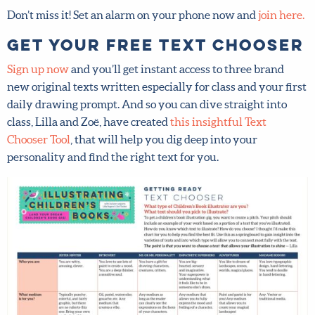
here.
Get your FREE Text
Chooser
Sign up now
and you’ll get instant access to three brand
new original texts written especially for class and your
first daily drawing prompt. And so you can dive straight
into class, Lilla and Zoë, have created
this insightful Text
Chooser Tool
, that will help you dig deep into your
personality and find the right text for you.