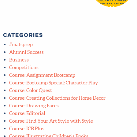
Categories
#matsprep
Alumni Success
Business
Competitions
Course: Assignment Bootcamp
Course: Bootcamp Special: Character Play
Course: Color Quest
Course: Creating Collections for Home Decor
Course: Drawing Faces
Course: Editorial
Course: Find Your Art Style with Style
Course: ICB Plus
Course: Illustrating Children's Books
Course: Lettering Bootcamp