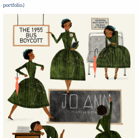
so you build a really strong children’s book illustration
portfolio.)