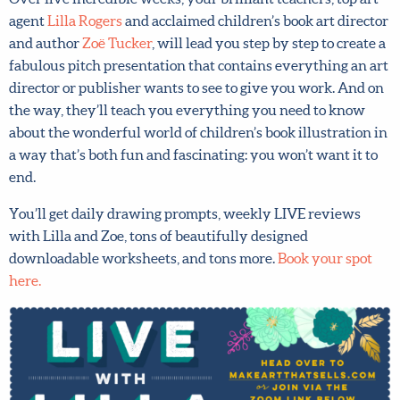
art agent
Lilla Rogers
and acclaimed children’s book art
director and author
Zoë Tucker
, will lead you step by step
to create a fabulous pitch presentation that contains
everything an art director or publisher wants to see to
give you work. And on the way, they’ll teach you
everything you need to know about the wonderful world
of children’s book illustration in a way that’s both fun and
fascinating: you won’t want it to end.
You’ll get daily drawing prompts, weekly LIVE reviews
with Lilla and Zoe, tons of beautifully designed
downloadable worksheets, and tons more.
Book your spot
here.