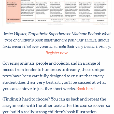
Jester Hipster, Empathetic Superhero or Madame Bodoni:
what type of children’s book illustrator are you? Our THREE
unique texts ensure that everyone can create their very best
art. Hurry!
Register now.
Covering animals, people and objects, and in a range of
moods from tender to humorous to dreamy, these unique
texts have been carefully designed to ensure that every
student does their very best art: you’ll be amazed at what
you can achieve in just five short weeks.
Book here!
(Finding it hard to choose? You can go back and repeat the
assignments with the other texts after the course is over,