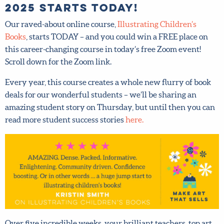
Our raved-about online course,
Illustrating Children’s
Books
, starts TODAY – and you could win a FREE place on
this career-changing course in today’s free Zoom event!
Scroll down for the Zoom link.
Every year, this course creates a whole new flurry of book
deals for our wonderful students – we’ll be sharing an
amazing student story on Thursday, but until then you
can read more student success stories
here.
Over five incredible weeks, your brilliant teachers, top