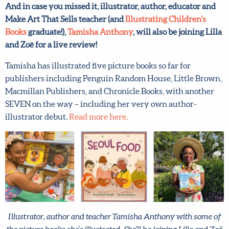
And in case you missed it, illustrator, author, educator and
Email address
*
Make Art That Sells teacher (and
Illustrating Children’s
Books
graduate!),
Tamisha Anthony
, will also be joining
Lilla and Zoë for a live review!
Submit
Tamisha has illustrated five picture books so far for
publishers including Penguin Random House, Little
Brown, Macmillan Publishers, and Chronicle Books, with
By joining our mailing list, you agree to our
terms
another SEVEN on the way – including her very own
and conditions
and
privacy policy
.
author-illustrator debut.
Read more here.
Illustrator, author and teacher Tamisha Anthony with some
of the picture books she’s illustrated. She’ll be joining Lilla and