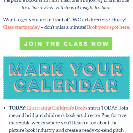
Zoë for a live review, with tons of insight to share.
Want to get your art in front of TWO art directors?
Hurry!
Class starts today
– don’t miss a minute!
Book your
spot here.
TODAY:
Illustrating Children’s Books
starts TODAY!
Join me and brilliant children’s book art director Zoë,
for five incredible weeks where you’ll learn a ton
about the picture book industry and create a ready-to-