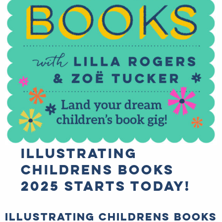
Illustrating
Childrens Books
2025 starts TODAY!
Illustrating Childrens
Books 2025 starts TODAY!