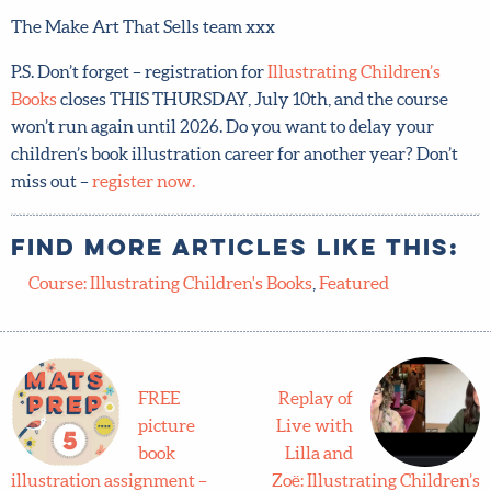
The Make Art That Sells team xxx
P.S. Don’t forget – registration for
Illustrating Children’s
Books
closes THIS THURSDAY, July 10th, and the course
won’t run again until 2026. Do you want to delay your
children’s book illustration career for another year? Don’t
miss out –
register now.
Find more articles like this:
Course: Illustrating Children's Books
,
Featured
FREE
Replay of
picture
Live with
book
Lilla and
illustration assignment –
Zoë: Illustrating Children’s