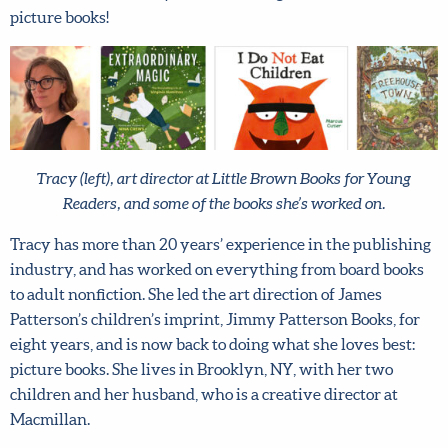
picture books!
X
Hi there!
Tracy (left), art director at Little Brown Books for Young
We want to help you flourish in your career as an
Readers, and some of the books she’s worked on.
artist! Fill in your details below to sign up for our
newsletter which includes tips from top art agent
Tracy has more than 20 years’ experience in the
Lilla Rogers, access to free resources and advance
publishing industry, and has worked on everything from
notice of special offers.
Sign up now and get 15% off
board books to adult nonfiction. She led the art direction of
any full-price course!
James Patterson’s children’s imprint, Jimmy Patterson
Books, for eight years, and is now back to doing what she
First name
*
loves best: picture books. She lives in Brooklyn, NY, with
her two children and her husband, who is a creative
Last Name
*
director at Macmillan.