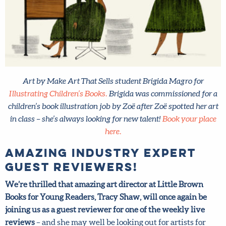
Art by Make Art That Sells student Brigida Magro for
Illustrating Children’s Books.
Brigida was commissioned for a
children’s book illustration job by Zoë after Zoë spotted her
art in class – she’s always looking for new talent!
Book your
place here.
Amazing industry expert
guest reviewers!
We’re thrilled that amazing art director at Little Brown
Books for Young Readers, Tracy Shaw, will once again be
joining us as a guest reviewer for one of the weekly live
reviews
– and she may well be looking out for artists for