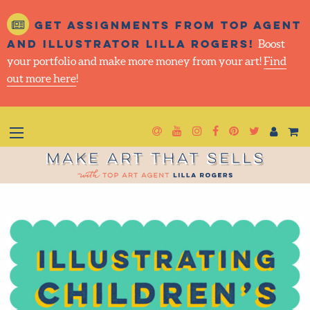
Get assignments from top
agent and illustrator Lilla
Rogers!
Boost your portfolio and make more money
from your art!
Find out more here
!
Newsletter
Goto YouTube
Goto Instagram
Goto Facebook
Goto Pintere
Goto Twit
Make Art That Sells