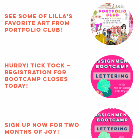
See some of Lilla’s
favorite art from
Portfolio Club!
HURRY! Tick tock –
registration for
Bootcamp closes
TODAY!
Sign up now for two
months of joy!