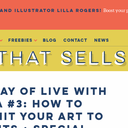
and illustrator Lilla Rogers!
Boost your 
Freebies
Blog
Contact
NEWS
ay of Live with
a #3: How to
it your art to