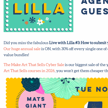
agen
Gues
Did you miss the fabulous
Live with Lilla #3: How to submit y
Our huge annual sale
is ON, with 30% off every single one of
value bundles!
The Make Art That Sells Cyber Sale
is our biggest sale of the 
Art That Sells courses in 2026
, you won’t get them cheaper th