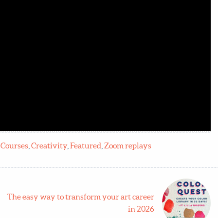
:
Courses
,
Creativity
,
Featured
,
Zoom replays
The easy way to transform your art career
in 2026