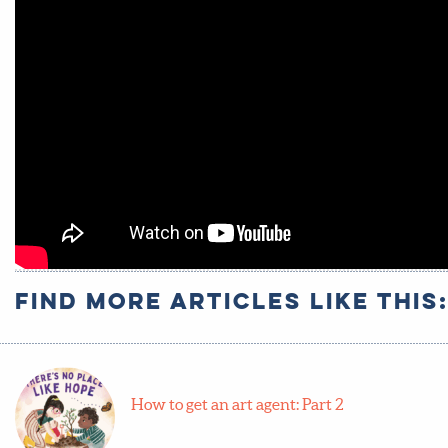
Find more articles like this
How to get an art agent: Part 2