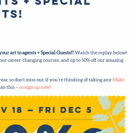
ts + Special
ts!
our art to agents + Special Guests!
?
Watch the replay below!
 our career-changing courses, and up to 50% off our amazing
year, so don’t miss out: if you’re thinking of taking any
Make
an this –
so sign up now!