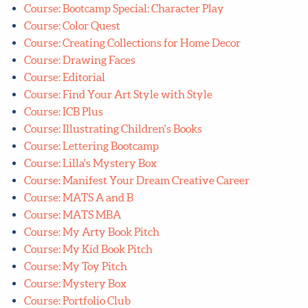
Course: Bootcamp Special: Character Play
Course: Color Quest
Course: Creating Collections for Home Decor
Course: Drawing Faces
Course: Editorial
Course: Find Your Art Style with Style
Course: ICB Plus
Course: Illustrating Children's Books
Course: Lettering Bootcamp
Course: Lilla's Mystery Box
Course: Manifest Your Dream Creative Career
Course: MATS A and B
Course: MATS MBA
Course: My Arty Book Pitch
Course: My Kid Book Pitch
Course: My Toy Pitch
Course: Mystery Box
Course: Portfolio Club