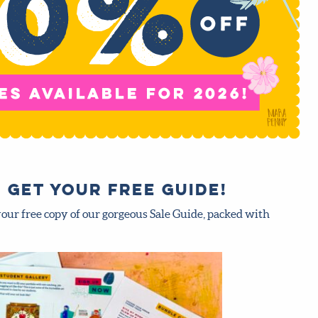
 Get your FREE guide!
your free copy of our gorgeous Sale Guide, packed with