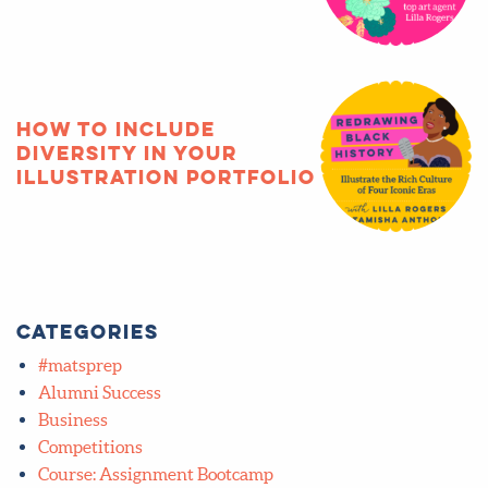
How to include
diversity in your
illustration portfolio
Categories
#matsprep
Alumni Success
Business
Competitions
Course: Assignment Bootcamp