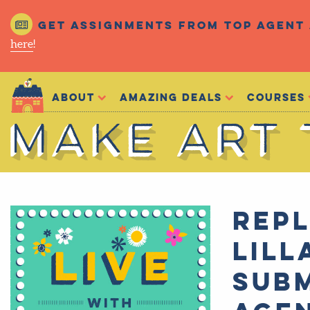
Get assignments from top agent 
here
!
Make Art That Sells
About
Amazing Deals
Courses
Make Art That Sells
Repl
Lill
subm