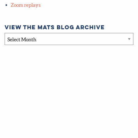
Zoom replays
View the MATS blog archive
View
the
MATS
blog
archive