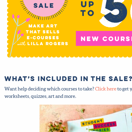
What’s included in the sale?
Want help deciding which courses to take?
Click here
to get 
worksheets, quizzes, art and more.