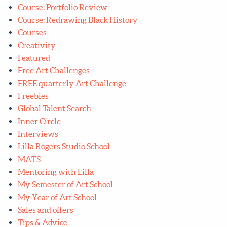
Course: Portfolio Review
Course: Redrawing Black History
Courses
Creativity
Featured
Free Art Challenges
FREE quarterly Art Challenge
Freebies
Global Talent Search
Inner Circle
Interviews
Lilla Rogers Studio School
MATS
Mentoring with Lilla
My Semester of Art School
My Year of Art School
Sales and offers
Tips & Advice