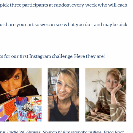
nd pick three participants at random every week who will each
ou share your art so we can see what you do – and maybe pick
 for our first Instagram challenge. Here they are!
ony, Lydia W. Graves, Sharon Nullmeyer aka nullsie, Erica Root,