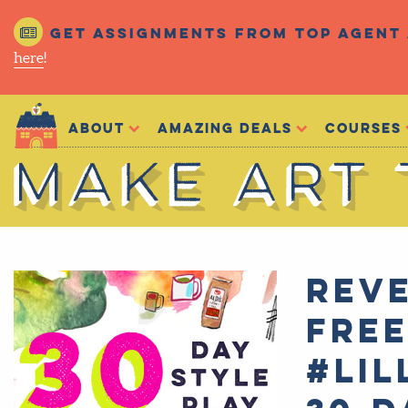
Get assignments from top agent 
here
!
Make Art That Sells
About
Amazing Deals
Courses
Make Art That Sells
REVE
FRE
#Lil