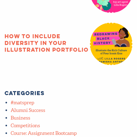
How to include
diversity in your
illustration portfolio
Categories
#matsprep
Alumni Success
Business
Competitions
Course: Assignment Bootcamp