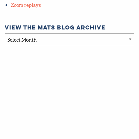
Zoom replays
View the MATS blog archive
View
the
MATS
blog
archive