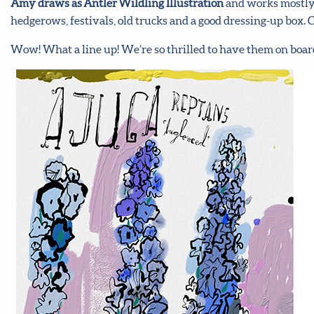
Amy draws as Antler Wildling Illustration
and works mostly o
hedgerows, festivals, old trucks and a good dressing-up box.
Wow! What a line up! We’re so thrilled to have them on boar