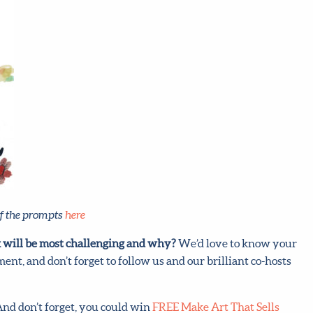
f the prompts
here
 will be most challenging and why?
We’d love to know your
ent, and don’t forget to follow us and our brilliant co-hosts
 And don’t forget, you could win
FREE Make Art That Sells