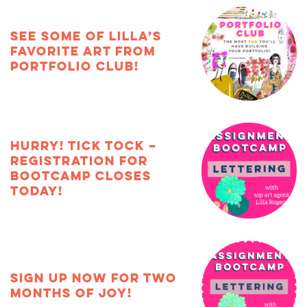
See some of Lilla’s
favorite art from
Portfolio Club!
HURRY! Tick tock –
registration for
Bootcamp closes
TODAY!
Sign up now for two
months of joy!