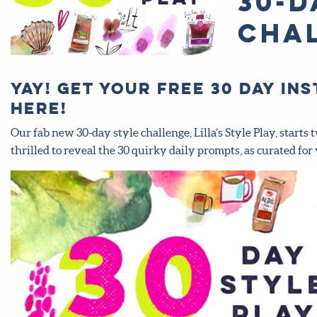
30-d
cha
Yay! Get your FREE 30 day I
here!
Our fab new 30-day style challenge, Lilla’s Style Play, star
thrilled to reveal the 30 quirky daily prompts, as curated for 