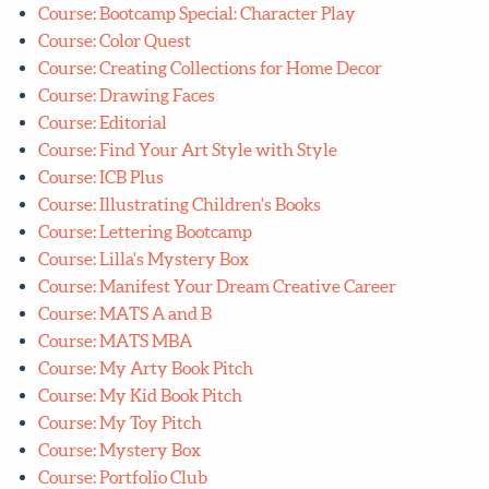
Course: Bootcamp Special: Character Play
Course: Color Quest
Course: Creating Collections for Home Decor
Course: Drawing Faces
Course: Editorial
Course: Find Your Art Style with Style
Course: ICB Plus
Course: Illustrating Children's Books
Course: Lettering Bootcamp
Course: Lilla's Mystery Box
Course: Manifest Your Dream Creative Career
Course: MATS A and B
Course: MATS MBA
Course: My Arty Book Pitch
Course: My Kid Book Pitch
Course: My Toy Pitch
Course: Mystery Box
Course: Portfolio Club