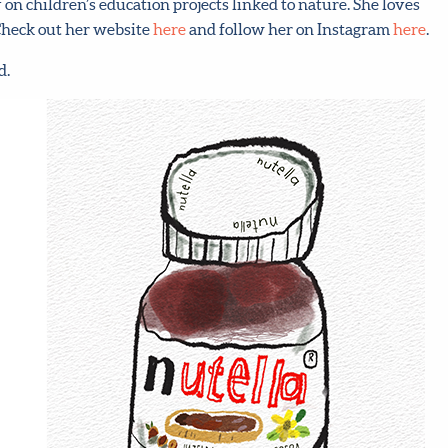
n children’s education projects linked to nature. She loves
 Check out her website
here
and follow her on Instagram
here
.
d.