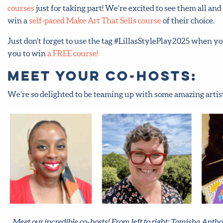
courses
just for taking part! We’re excited to see them all a
win a
self-paced Make Art That Sells course
of their choice.
Just don’t forget to use the tag #LillasStylePlay2025 when y
you to win
a FREE course!
Meet your co-hosts:
We’re so delighted to be teaming up with some amazing artists
Meet our incredible co-hosts! From left to right: Tamisha Anth