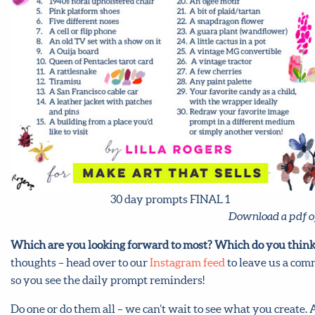
30 day prompts FINAL 1
Download a pdf o
Which are you looking forward to most? Which do you think
thoughts – head over to our
Instagram feed
to leave us a comm
so you see the daily prompt reminders!
Do one or do them all – we can’t wait to see what you create.