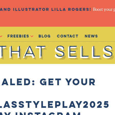
and illustrator Lilla Rogers!
Boost your 
Freebies
Blog
Contact
NEWS
ALED: Get your
E
lasStylePlay2025