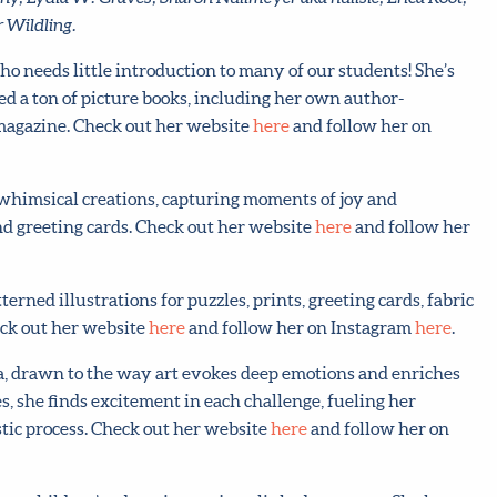
 Wildling.
o needs little introduction to many of our students! She’s
ed a ton of picture books, including her own author-
 magazine. Check out her website
here
and follow her on
d whimsical creations, capturing moments of joy and
nd greeting cards. Check out her website
here
and follow her
tterned illustrations for puzzles, prints, greeting cards, fabric
eck out her website
here
and follow her on Instagram
here
.
ia, drawn to the way art evokes deep emotions and enriches
s, she finds excitement in each challenge, fueling her
tic process. Check out her website
here
and follow her on