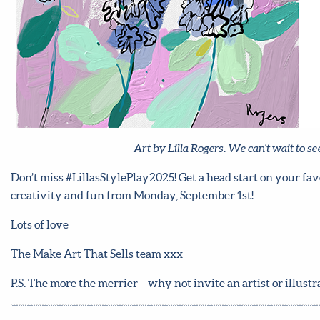
Art by Lilla Rogers. We can’t wait to 
Don’t miss #LillasStylePlay2025! Get a head start on your fav
creativity and fun from Monday, September 1st!
Lots of love
The Make Art That Sells team xxx
P.S. The more the merrier – why not invite an artist or illust