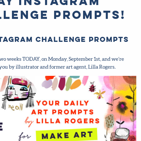
ay Instagram
llenge prompts!
nstagram challenge prompts
ts two weeks TODAY, on Monday, September 1st, and we’re
you by illustrator and former art agent, Lilla Rogers.