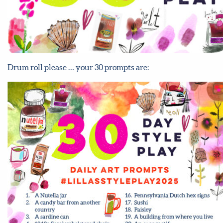
Drum roll please … your 30 prompts are: