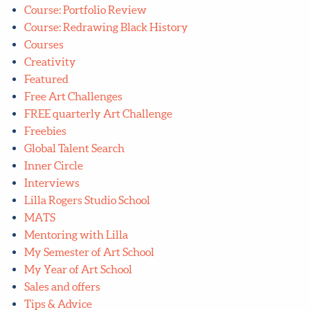
Course: Portfolio Review
Course: Redrawing Black History
Courses
Creativity
Featured
Free Art Challenges
FREE quarterly Art Challenge
Freebies
Global Talent Search
Inner Circle
Interviews
Lilla Rogers Studio School
MATS
Mentoring with Lilla
My Semester of Art School
My Year of Art School
Sales and offers
Tips & Advice