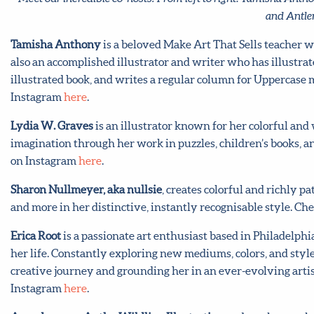
and Antler
Tamisha Anthony
is a beloved Make Art That Sells teacher wh
also an accomplished illustrator and writer who has illustrat
illustrated book, and writes a regular column for Uppercase
Instagram
here
.
Lydia W. Graves
is an illustrator known for her colorful an
imagination through her work in puzzles, children’s books, a
on Instagram
here
.
Sharon Nullmeyer, aka nullsie
, creates colorful and richly pa
and more in her distinctive, instantly recognisable style. Ch
Erica Root
is a passionate art enthusiast based in Philadelph
her life. Constantly exploring new mediums, colors, and style
creative journey and grounding her in an ever-evolving artis
Instagram
here
.