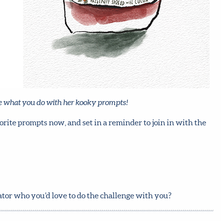
see what you do with her kooky prompts!
orite prompts now, and set in a reminder to join in with the
rator who you’d love to do the challenge with you?