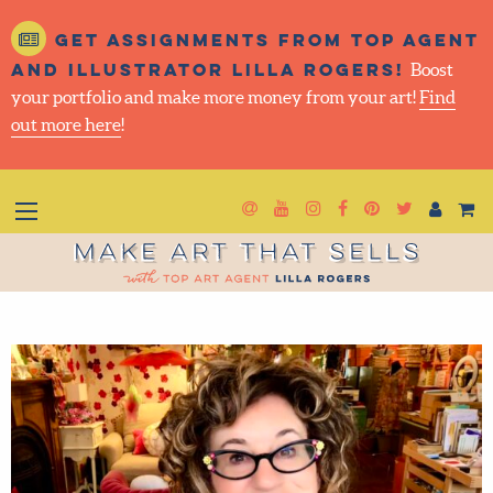
Get assignments from top
agent and illustrator Lilla
Rogers!
Boost your portfolio and make more money
from your art!
Find out more here
!
Newsletter
Goto YouTube
Goto Instagram
Goto Facebook
Goto Pintere
Goto Twit
Make Art That Sells