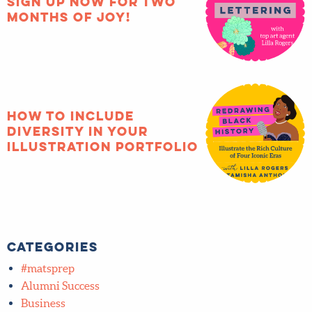
Sign up now for two
months of joy!
How to include
diversity in your
illustration portfolio
Categories
#matsprep
Alumni Success
Business