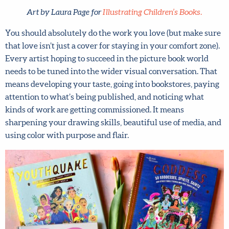
Art by Laura Page for
Illustrating Children’s Books.
You should absolutely do the work you love (but make
sure that love isn’t just a cover for staying in your comfort
zone). Every artist hoping to succeed in the picture book
world needs to be tuned into the wider visual
conversation. That means developing your taste, going
into bookstores, paying attention to what’s being
published, and noticing what kinds of work are getting
commissioned. It means sharpening your drawing skills,
beautiful use of media, and using color with purpose and
flair.