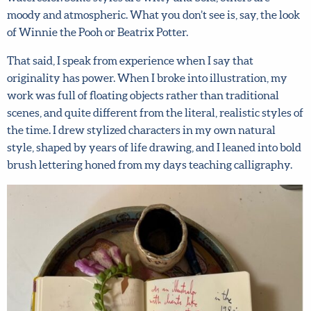
painterly watercolor. Some styles are witty and bold,
X
others are moody and atmospheric. What you don’t see is,
Hi there!
say, the look of Winnie the Pooh or Beatrix Potter.
We want to help you flourish in your career as an
That said, I speak from experience when I say that
artist! Fill in your details below to sign up for our
originality has power. When I broke into illustration, my
newsletter which includes tips from top art agent
work was full of floating objects rather than traditional
Lilla Rogers, access to free resources and advance
scenes, and quite different from the literal, realistic styles
notice of special offers.
Sign up now and get 15% off
of the time. I drew stylized characters in my own natural
any full-price course!
style, shaped by years of life drawing, and I leaned into
bold brush lettering honed from my days teaching
First name
*
calligraphy.
Last Name
*
Email address
*
Submit