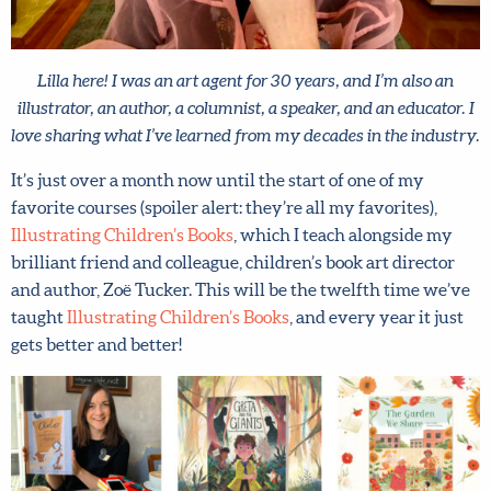
Lilla here! I was an art agent for 30 years, and I’m also an
illustrator, an author, a columnist, a speaker, and an educator.
I love sharing what I’ve learned from my decades in the
industry.
It’s just over a month now until the start of one of my
favorite courses (spoiler alert: they’re all my favorites),
Illustrating Children’s Books
, which I teach alongside my
brilliant friend and colleague, children’s book art director
and author, Zoë Tucker. This will be the twelfth time
we’ve taught
Illustrating Children’s Books
, and every
year it just gets better and better!