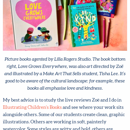
Picture books agented by Lilla Rogers Studio. The book
bottom right, Love Grows Everywhere, was also art directed
by Zoë and illustrated by a Make Art That Sells student, Tisha
Lee. It’s good to be aware of the cultural landscape: for
example, these books all emphasise love and kindness.
My best advice is to study the live reviews Zoë and I do in
Illustrating Children’s Books
and see where your work
sits alongside others. Some of our students create clean,
graphic illustrations. Others are working in soft,