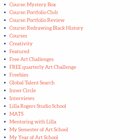
Course: Mystery Box
Course: Portfolio Club
Course: Portfolio Review
Course: Redrawing Black History
Courses
Creativity
Featured
Free Art Challenges
FREE quarterly Art Challenge
Freebies
Global Talent Search
Inner Circle
Interviews
Lilla Rogers Studio School
MATS
Mentoring with Lilla
My Semester of Art School
My Year of Art School