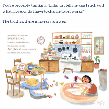
You’re probably thinking: “Lilla, just tell me: can I stick
with what I love, or do I have to change to get work?!”
The truth is, there is no easy answer.