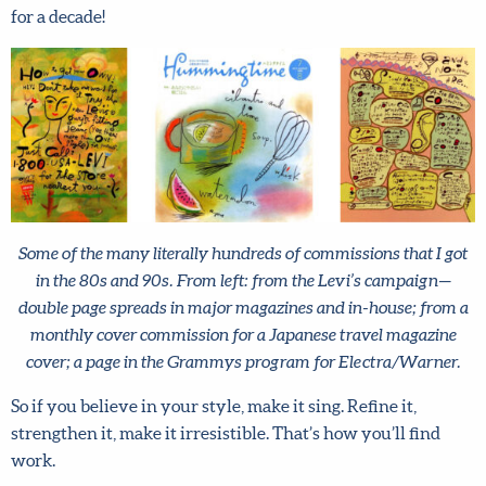
taken seriously. But it paid off. I was generally booked
solid for a decade!
Some of the many literally hundreds of commissions that I
got in the 80s and 90s. From left: from the Levi’s campaign—
double page spreads in major magazines and in-house; from
a monthly cover commission for a Japanese travel magazine
cover; a page in the Grammys program for Electra/Warner.
So if you believe in your style, make it sing. Refine it,
strengthen it, make it irresistible. That’s how you’ll find
work.