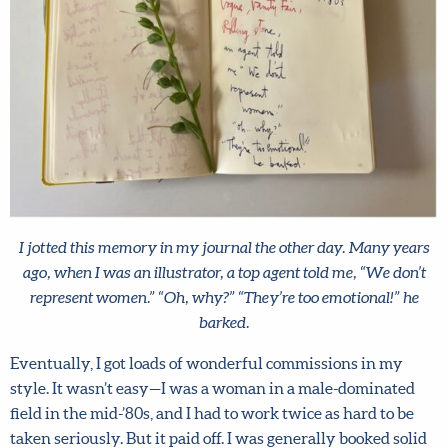
By joining our mailing list, you agree to our
terms
and conditions
and
privacy policy
.
I jotted this memory in my journal the other day. Many years
ago, when I was an illustrator, a top agent told me, “We don’t
represent women.” “Oh, why?” “They’re too emotional!” he
barked.
Eventually, I got loads of wonderful commissions in my
style. It wasn’t easy—I was a woman in a male-dominated
field in the mid-’80s, and I had to work twice as hard to be