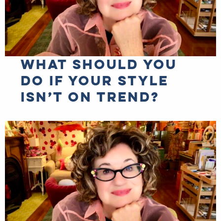
What should you
do if your style
isn’t on trend?