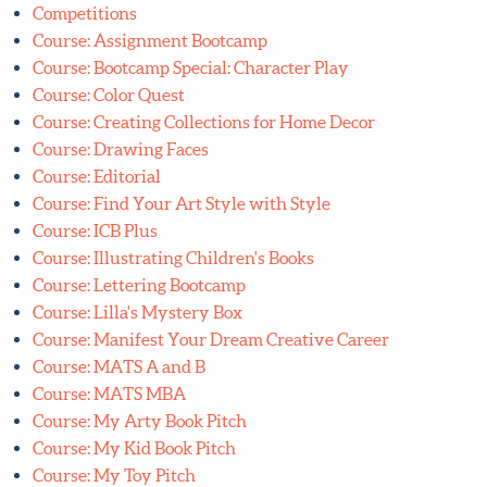
Competitions
Course: Assignment Bootcamp
Course: Bootcamp Special: Character Play
Course: Color Quest
Course: Creating Collections for Home Decor
Course: Drawing Faces
Course: Editorial
Course: Find Your Art Style with Style
Course: ICB Plus
Course: Illustrating Children's Books
Course: Lettering Bootcamp
Course: Lilla's Mystery Box
Course: Manifest Your Dream Creative Career
Course: MATS A and B
Course: MATS MBA
Course: My Arty Book Pitch
Course: My Kid Book Pitch
Course: My Toy Pitch