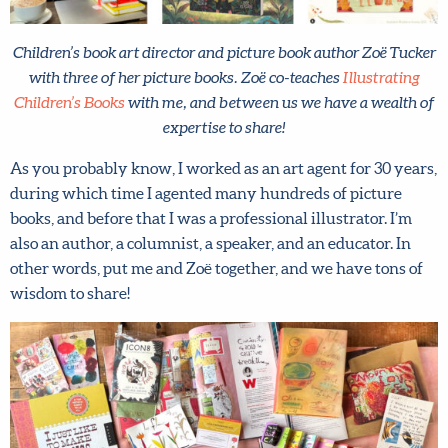
Children’s book art director and picture book author Zoë
Tucker with three of her picture books. Zoë co-teaches
Illustrating Children’s Books
with me, and between us we
have a wealth of expertise to share!
As you probably know, I worked as an art agent for 30
years, during which time I agented many hundreds of
picture books, and before that I was a professional
illustrator. I’m also an author, a columnist, a speaker, and
an educator. In other words, put me and Zoë together, and
we have tons of wisdom to share!