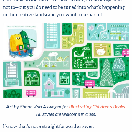
you not to—but you do need to be tuned into what’s
happening in the creative landscape you want to be part
of.
Art by Shona Van Aswegen for
Illustrating Children’s Books
.
All styles are welcome in class.
I know that’s not a straightforward answer.