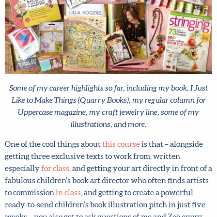
Some of my career highlights so far, including my book, I Just
Like to Make Things (Quarry Books), my regular column for
Uppercase magazine, my craft jewelry line, some of my
illustrations, and more.
One of the cool things about
this course
is that – alongside
getting three exclusive texts to work from, written
especially
for class
, and getting your art directly in front
of a fabulous children’s book art director who often finds
artists to commission
in class
, and getting to create a
powerful ready-to-send children’s book illustration pitch
in just five weeks – you also get to ask questions of me and