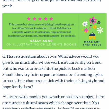
Zoë every week.
Q: I have a question about style. What advice would you
give to an illustrator whose work isn’t currently on trend,
but who wants to break into the picture book market?
Should they try to incorporate elements of trending
styles to boost their chances, or stick with their existing
style and hope for the best?
A: Just as with movies you watch or books you enjoy,
there are current cultural tastes which change over time.
You don’t have to follow the trends—in fact, I’d encourage