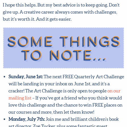
I hope this helps. But my best advice is to keep going. Don’t
give up. A creative career always comes with challenges,
but it’s worth it. And it gets easier.
Sunday, June 1st:
The next FREE Quarterly Art
Challenge will be landing in your inbox on June 1st,
and it’s a cracker! The Art Challenge is only open to
people
on our mailing list
– If you’ve got a friend who
you think would love this challenge and the chance to
win FREE places on our courses and more, then let
them know!