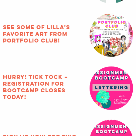
See some of Lilla’s
favorite art from
Portfolio Club!
HURRY! Tick tock –
registration for
Bootcamp closes
TODAY!