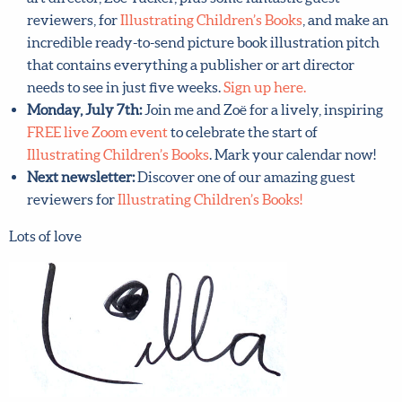
Monday, July 7th:
Join me and brilliant children’s book
art director, Zoë Tucker, plus some fantastic guest
reviewers, for
Illustrating Children’s Books
, and make
an incredible ready-to-send picture book illustration
pitch that contains everything a publisher or art
director needs to see in just five weeks.
Sign up here.
Monday, July 7th:
Join me and Zoë for a lively,
inspiring
FREE live Zoom event
to celebrate the start of
Illustrating Children’s Books
. Mark your calendar now!
Next newsletter:
Discover one of our amazing guest
reviewers for
Illustrating Children’s Books!
Lots of love