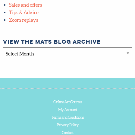
Sales and offers
Tips & Advice
Zoom replays
View the MATS blog archive
View
the
MATS
blog
archive
Online Art Courses
My Account
Terms and Conditions
Privacy Policy
Contact