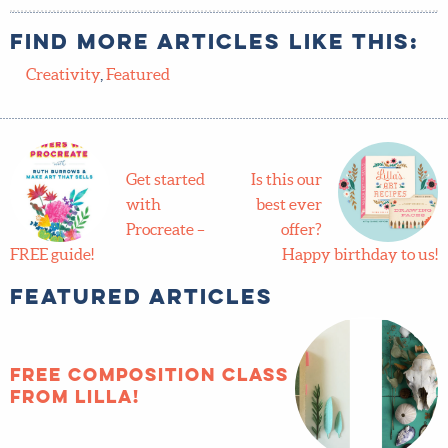
Find more articles like this:
Creativity
,
Featured
Get started
Is this our
with
best ever
Procreate –
offer?
FREE guide!
Happy birthday to us!
Featured Articles
FREE composition
class from Lilla!