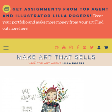
Get assignments from top agent
and illustrator Lilla Rogers!
Boost
your portfolio and make more money from your art!
Find
out more here
!
Newsletter
Goto YouTube
Goto Instagram
Goto Faceboo
Goto Pinter
Goto Twi
Make Art That Sells