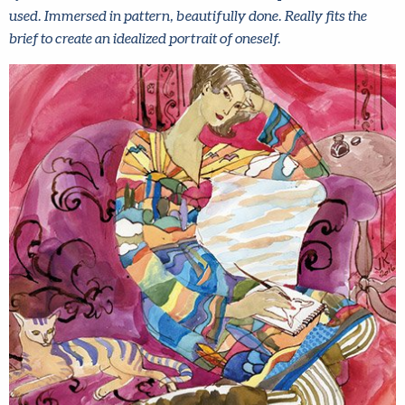
used. Immersed in pattern, beautifully done. Really fits the
brief to create an idealized portrait of oneself.