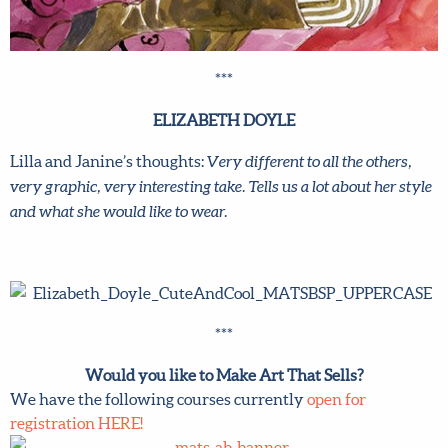
***
ELIZABETH DOYLE
Lilla and Janine’s thoughts:
Very different to all the others,
very graphic, very interesting take. Tells us a lot about her style
and what she would like to wear.
***
Would you like to Make Art That Sells?
We have the following courses currently
open for
registration HERE!