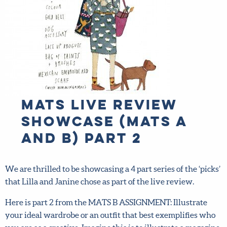
MATS Live Review
Showcase (MATS A
and B) part 2
We are thrilled to be showcasing a 4 part series of the ‘picks’
that Lilla and Janine chose as part of the live review.
Here is part 2 from the MATS B ASSIGNMENT: Illustrate
your ideal wardrobe or an outfit that best exemplifies who