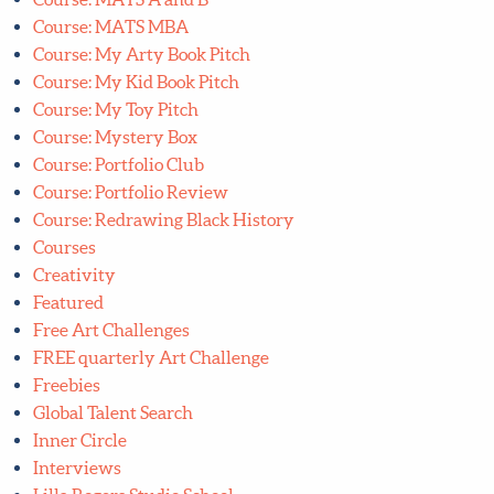
Course: MATS MBA
Course: My Arty Book Pitch
Course: My Kid Book Pitch
Course: My Toy Pitch
Course: Mystery Box
Course: Portfolio Club
Course: Portfolio Review
Course: Redrawing Black History
Courses
Creativity
Featured
Free Art Challenges
FREE quarterly Art Challenge
Freebies
Global Talent Search
Inner Circle
Interviews