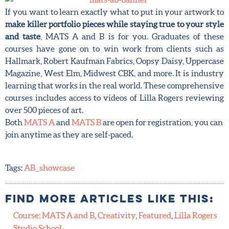
If you want to learn exactly what to put in your artwork to
make killer portfolio pieces while staying true to your style
and taste
, MATS A and B is for you. Graduates of these
courses have gone on to win work from clients such as
Hallmark, Robert Kaufman Fabrics, Oopsy Daisy, Uppercase
Magazine, West Elm, Midwest CBK, and more. It is industry
learning that works in the real world. These comprehensive
courses includes access to videos of Lilla Rogers reviewing
over 500 pieces of art.
Both
MATS A
and
MATS B
are open for registration, you can
join anytime as they are self-paced.
Tags:
AB_showcase
Find more articles like this:
Course: MATS A and B
,
Creativity
,
Featured
,
Lilla Rogers
Studio School