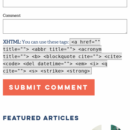
Comment
XHTML:
You can use these tags:
<a href=""
title=""> <abbr title=""> <acronym
title=""> <b> <blockquote cite=""> <cite>
<code> <del datetime=""> <em> <i> <q
cite=""> <s> <strike> <strong>
Featured Articles