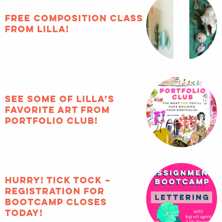
FREE composition class
from Lilla!
See some of Lilla’s
favorite art from
Portfolio Club!
HURRY! Tick tock –
registration for
Bootcamp closes
TODAY!