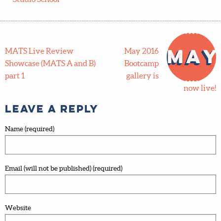
MATS Live Review
May 2016
Showcase (MATS A and B)
Bootcamp
part 1
gallery is
now live!
Leave a Reply
Name (required)
Email (will not be published) (required)
Website