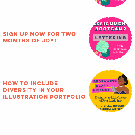
Sign up now for two
months of joy!
How to include
diversity in your
illustration portfolio