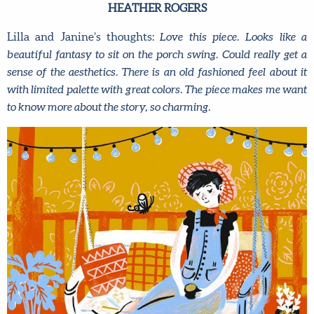
HEATHER ROGERS
Lilla and Janine’s thoughts:
Love this piece. Looks like a
beautiful fantasy to sit on the porch swing. Could really get a
sense of the aesthetics. There is an old fashioned feel about it
with limited palette with great colors. The piece makes me want
to know more about the story, so charming.