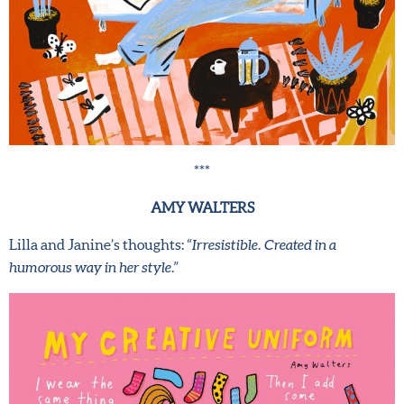
***
AMY WALTERS
Lilla and Janine’s thoughts:
“Irresistible. Created in a
humorous way in her style.”