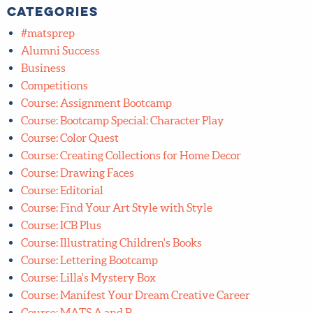
Categories
#matsprep
Alumni Success
Business
Competitions
Course: Assignment Bootcamp
Course: Bootcamp Special: Character Play
Course: Color Quest
Course: Creating Collections for Home Decor
Course: Drawing Faces
Course: Editorial
Course: Find Your Art Style with Style
Course: ICB Plus
Course: Illustrating Children's Books
Course: Lettering Bootcamp
Course: Lilla's Mystery Box
Course: Manifest Your Dream Creative Career
Course: MATS A and B