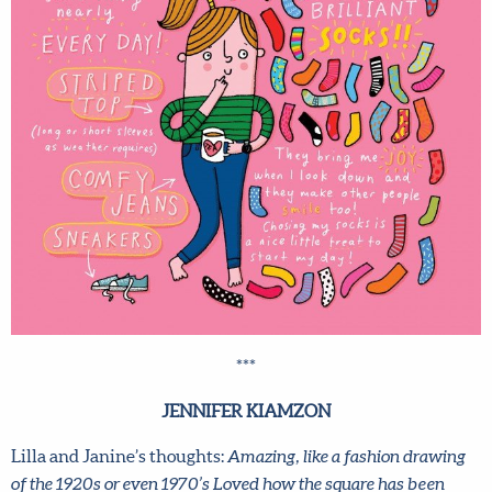
***
JENNIFER KIAMZON
Lilla and Janine’s thoughts:
Amazing, like a fashion drawing
of the 1920s or even 1970’s Loved how the square has been