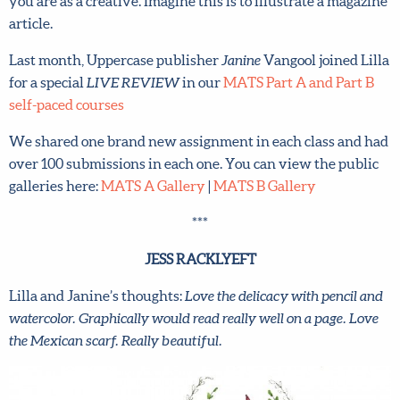
you are as a creative. Imagine this is to illustrate a magazine
article.
Last month, Uppercase publisher
Janine
Vangool joined Lilla
for a special
LIVE REVIEW
in our
MATS Part A and Part B
self-paced courses
We shared one brand new assignment in each class and had
over 100 submissions in each one. You can view the public
galleries here:
MATS A Gallery
|
MATS B Gallery
***
JESS RACKLYEFT
Lilla and Janine’s thoughts:
Love the delicacy with pencil and
watercolor. Graphically would read really well on a page. Love
the Mexican scarf. Really beautiful.