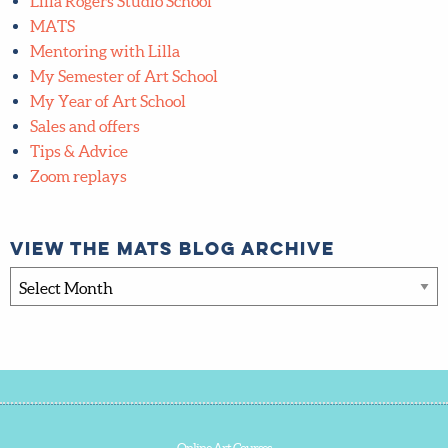
Lilla Rogers Studio School
MATS
Mentoring with Lilla
My Semester of Art School
My Year of Art School
Sales and offers
Tips & Advice
Zoom replays
View the MATS blog archive
View
the
MATS
blog
archive