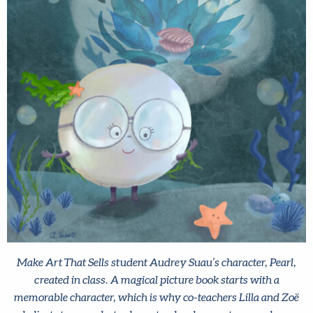
Make Art That Sells student Audrey Suau’s character, Pearl,
created in class. A magical picture book starts with a
memorable character, which is why co-teachers Lilla and Zoë