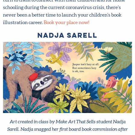
With sales of children’s picture books soaring as parents
turn to them to connect with their children and for home
schooling during the current coronavirus crisis, there’s
never been a better time to launch your children’s book
illustration career.
Book your place now!
Nadja Sarell
Art created in class by Make Art That Sells student Nadja
Sarell. Nadja snagged her first board book commission after