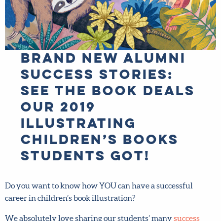
BRAND NEW alumni
success stories:
See the book
deals our 2019
Illustrating
Children’s Books
students got!
Do you want to know how YOU can have a successful
career in children’s book illustration?
We absolutely love sharing our students’ many
success