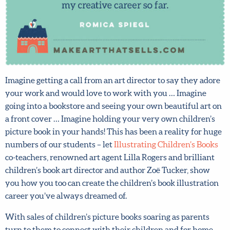
Imagine getting a call from an art director to say they
adore your work and would love to work with you …
Imagine going into a bookstore and seeing your own
beautiful art on a front cover … Imagine holding your
very own children’s picture book in your hands! This has
been a reality for huge numbers of our students – let
Illustrating Children’s Books
co-teachers, renowned art
agent Lilla Rogers and brilliant children’s book art
director and author Zoë Tucker, show you how you too
can create the children’s book illustration career you’ve
always dreamed of.