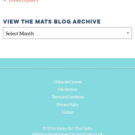
Tips & Advice
Zoom replays
View the MATS blog archive
View
the
MATS
blog
archive
Online Art Courses
My Account
Terms and Conditions
Privacy Policy
Contact