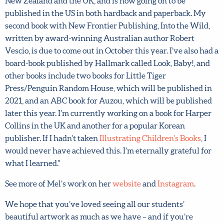
doing
Illustrating Children’s Books
, I got my first picture
book deal with New Frontier Publishing. A home for
Luna, written by Steph Gemmill, was published 2019 in
Australia, New Zealand and the UK, and is now going on
to be published in the US in both hardback and paperback.
My second book with New Frontier Publishing, Into the
Wild, written by award-winning Australian author
Robert Vescio, is due to come out in October this year. I’ve
also had a board-book published by Hallmark called Look,
Baby!, and other books include two books for Little Tiger
Press/Penguin Random House, which will be published
in 2021, and an ABC book for Auzou, which will be
published later this year. I’m currently working on a book
for Harper Collins in the UK and another for a popular
Korean publisher. If I hadn’t taken
Illustrating Children’s
Books
, I would never have achieved this. I’m eternally
grateful for what I learned.”
See more of Mel’s work on her
website
and
Instagram
.