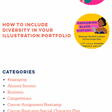
months of joy!
How to include
diversity in your
illustration portfolio
Categories
#matsprep
Alumni Success
Business
Competitions