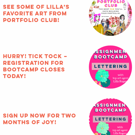
See some of Lilla’s
favorite art from
Portfolio Club!
HURRY! Tick tock –
registration for
Bootcamp closes
TODAY!
Sign up now for two