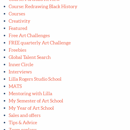
Course: Portfolio Club
Course: Portfolio Review
Course: Redrawing Black History
Courses
Creativity
Featured
Free Art Challenges
FREE quarterly Art Challenge
Freebies
Global Talent Search
Inner Circle
Interviews
Lilla Rogers Studio School
MATS
Mentoring with Lilla
My Semester of Art School
My Year of Art School
Sales and offers