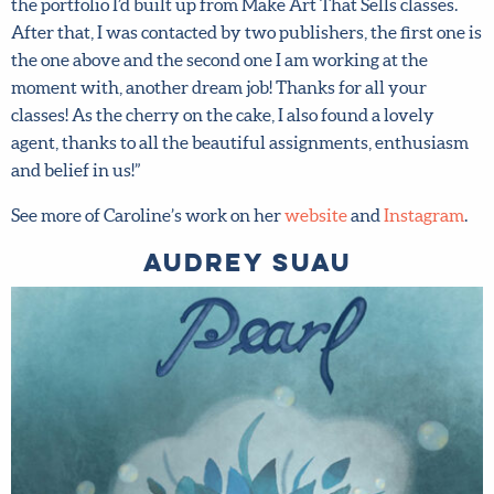
Fair with the portfolio I’d built up from Make Art That
Sells classes. After that, I was contacted by two
publishers, the first one is the one above and the second
one I am working at the moment with, another dream job!
Thanks for all your classes! As the cherry on the cake, I
also found a lovely agent, thanks to all the beautiful
assignments, enthusiasm and belief in us!”
See more of Caroline’s work on her
website
and
Instagram
.
Audrey Suau