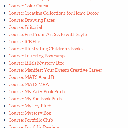
Course: Assignment Bootcamp
Course: Bootcamp Special: Character Play
Course: Color Quest
Course: Creating Collections for Home Decor
Course: Drawing Faces
Course: Editorial
Course: Find Your Art Style with Style
Course: ICB Plus
Course: Illustrating Children's Books
Course: Lettering Bootcamp
Course: Lilla's Mystery Box
Course: Manifest Your Dream Creative Career
Course: MATS A and B
Course: MATS MBA
Course: My Arty Book Pitch
Course: My Kid Book Pitch
Course: My Toy Pitch
Course: Mystery Box