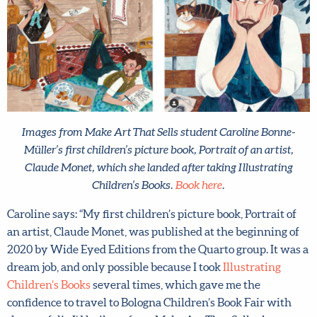
Images from Make Art That Sells student Caroline Bonne-
Müller’s first children’s picture book, Portrait of an artist,
Claude Monet, which she landed after taking Illustrating
Children’s Books.
Book here
.
Caroline says: “My first children’s picture book, Portrait of
an artist, Claude Monet, was published at the beginning of
2020 by Wide Eyed Editions from the Quarto group. It
was a dream job, and only possible because I took
Illustrating Children’s Books
several times, which gave
me the confidence to travel to Bologna Children’s Book