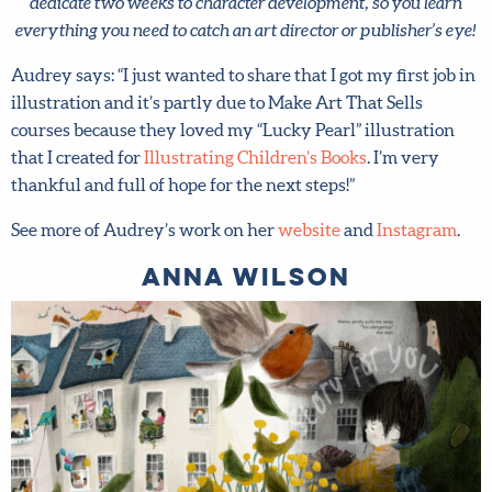
dedicate two weeks to character development, so you learn
everything you need to catch an art director or publisher’s
eye!
Audrey says: “I just wanted to share that I got my first job
in illustration and it’s partly due to Make Art That Sells
courses because they loved my “Lucky Pearl” illustration
that I created for
Illustrating Children’s Books
. I’m very
X
thankful and full of hope for the next steps!”
Hi there!
See more of Audrey’s work on her
website
and
Instagram
.
We want to help you flourish in your career as an
Anna Wilson
artist! Fill in your details below to sign up for our
newsletter which includes tips from top art agent
Lilla Rogers, access to free resources and advance
notice of special offers.
Sign up now and get 15% off
any full-price course!
First name
*