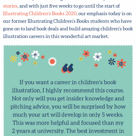
stories
, and with just five weeks to go until the start of
Illustrating Children’s Books 2020
, our emphasis today is
on our former Illustrating Children’s Books students who
have gone on to land book deals and build amazing
children’s book illustration careers in this wonderful art
market.