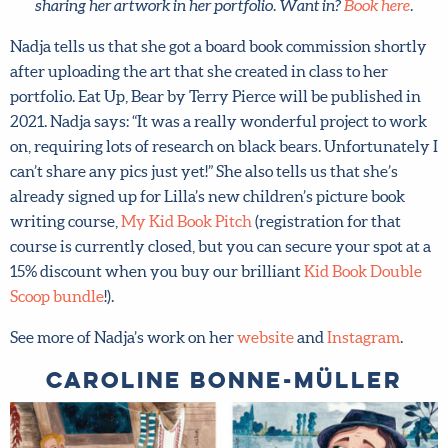
sharing her artwork in her portfolio. Want in?
Book here
.
Nadja tells us that she got a board book commission
shortly after uploading the art that she created in class to
her portfolio. Eat Up, Bear by Terry Pierce will be
published in 2021. Nadja says: “It was a really wonderful
project to work on, requiring lots of research on black
bears. Unfortunately I can’t share any pics just yet!” She
also tells us that she’s already signed up for Lilla’s new
children’s picture book writing course,
My Kid Book Pitch
(registration for that course is currently closed, but you
can secure your spot at a 15% discount when you buy our
brilliant
Kid Book Double Scoop bundle
!).
See more of Nadja’s work on her
website
and
Instagram
.
Caroline Bonne-Müller