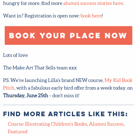
We hope that you’ve loved seeing all our students’
beautiful artwork as much as we have – and if you’re
hungry for more, find more
alumni success stories here
.
Want in? Registration is open now:
book here
!
Lots of love
The Make Art That Sells team xxx
P.S. We’re launching Lilla’s brand NEW course,
My Kid
Book Pitch
, with a fabulous early bird offer from a week
today, on
Thursday, June 25th
– don’t miss it!
Find more articles like this: