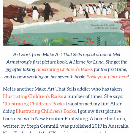
Artwork from Make Art That Sells repeat student Mel
Armstrong’s first picture book, A Home for Luna. She got the
gig after taking
Illustrating Children’s Books
for the first time,
and is now working on her seventh book!
Book your place
here
!
Mel is another Make Art That Sells addict who has taken
Illustrating Children’s Books
a number of times. She says:
“
Illustrating Children’s Books
transformed my life! After