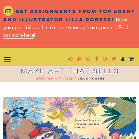
Get assignments from top
agent and illustrator Lilla
Rogers!
Boost your portfolio and make more money
from your art!
Find out more here
!
Newsletter
Goto YouTube
Goto Instagram
Goto Facebook
Goto Pintere
Goto Twit
Make Art That Sells