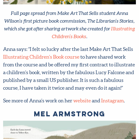
Last Name
*
Full page spread from Make Art That Sells student Anna
Email address
*
Wilson’s first picture book commission, The Librarian’s
Stories, which she got after sharing artwork she created for
Illustrating Children’s Books
.
Submit
Anna says: “I felt so lucky after the last Make Art That
Sells
Illustrating Children’s Book course
to have shared
work from the course and be offered my first contract to
By joining our mailing list, you agree to our
terms
illustrate a children’s book, written by the fabulous Lucy
and conditions
and
privacy policy
.
Falcone and published by a small US publisher. It is such a
fabulous course, I have taken it twice and may even do it
again!”
See more of Anna’s work on her
website
and
Instagram
.
Mel Armstrong