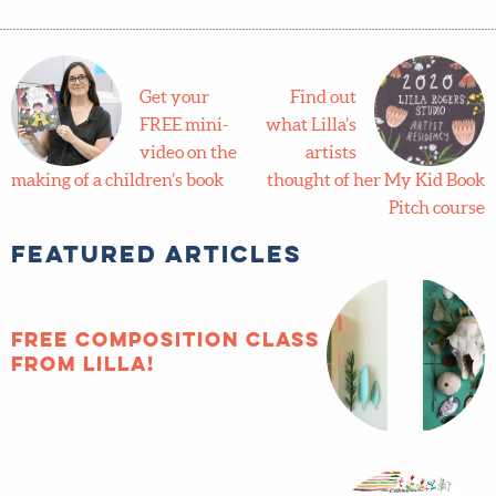
Course: Illustrating Children's Books
,
Alumni Success
,
Featured
Get your
Find out
FREE mini-
what
video on
Lilla’s
the making of a children’s
artists thought of her My
book
Kid Book Pitch course
Featured Articles
FREE composition
class from Lilla!